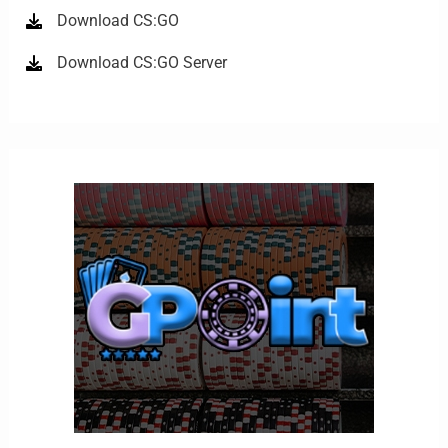
Download CS:GO
Download CS:GO Server