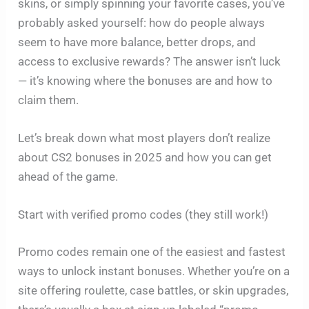
skins, or simply spinning your favorite cases, you’ve
probably asked yourself: how do people always
seem to have more balance, better drops, and
access to exclusive rewards? The answer isn’t luck
— it’s knowing where the bonuses are and how to
claim them.
Let’s break down what most players don’t realize
about CS2 bonuses in 2025 and how you can get
ahead of the game.
Start with verified promo codes (they still work!)
Promo codes remain one of the easiest and fastest
ways to unlock instant bonuses. Whether you’re on a
site offering roulette, case battles, or skin upgrades,