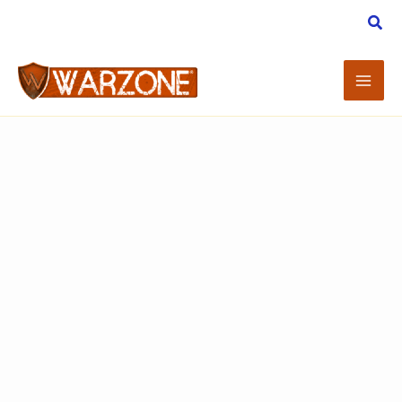
Skip
to
content