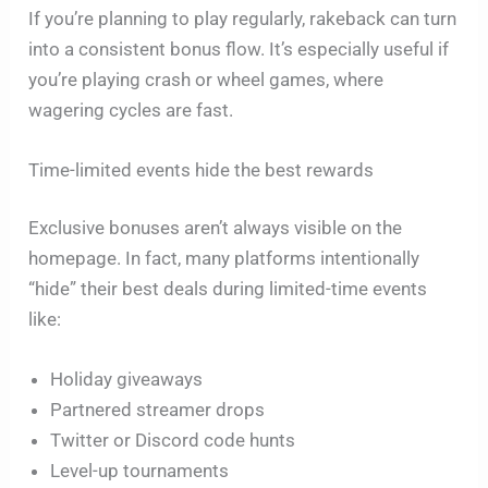
If you’re planning to play regularly, rakeback can turn
into a consistent bonus flow. It’s especially useful if
you’re playing crash or wheel games, where
wagering cycles are fast.
Time-limited events hide the best rewards
Exclusive bonuses aren’t always visible on the
homepage. In fact, many platforms intentionally
“hide” their best deals during limited-time events
like:
Holiday giveaways
Partnered streamer drops
Twitter or Discord code hunts
Level-up tournaments