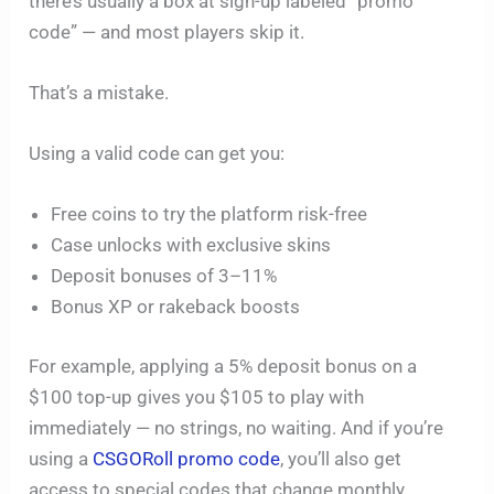
there’s usually a box at sign-up labeled “promo
code” — and most players skip it.
That’s a mistake.
Using a valid code can get you:
Free coins to try the platform risk-free
Case unlocks with exclusive skins
Deposit bonuses of 3–11%
Bonus XP or rakeback boosts
For example, applying a 5% deposit bonus on a
$100 top-up gives you $105 to play with
immediately — no strings, no waiting. And if you’re
using a
CSGORoll promo code
, you’ll also get
access to special codes that change monthly.