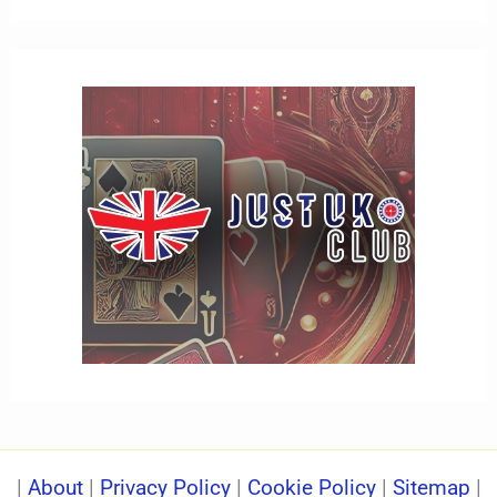
|
About
|
Privacy Policy
|
Cookie Policy
|
Sitemap
|