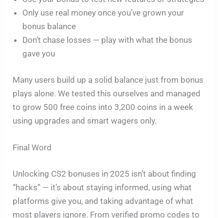
Only use real money once you’ve grown your
bonus balance
Don’t chase losses — play with what the bonus
gave you
Many users build up a solid balance just from bonus
plays alone. We tested this ourselves and managed
to grow 500 free coins into 3,200 coins in a week
using upgrades and smart wagers only.
Final Word
Unlocking CS2 bonuses in 2025 isn’t about finding
“hacks” — it’s about staying informed, using what
platforms give you, and taking advantage of what
most players ignore. From verified promo codes to