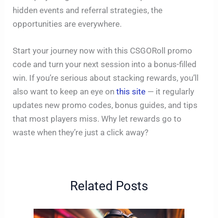
hidden events and referral strategies, the
opportunities are everywhere.
Start your journey now with this CSGORoll promo
code and turn your next session into a bonus-filled
win. If you’re serious about stacking rewards, you’ll
also want to keep an eye on
this site
— it regularly
updates new promo codes, bonus guides, and tips
that most players miss. Why let rewards go to
waste when they’re just a click away?
Related Posts