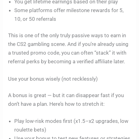
You get lifetime earnings based on their play
Some platforms offer milestone rewards for 5,
10, or 50 referrals
This is one of the only truly passive ways to earn in
the CS2 gambling scene. And if you’re already using
a trusted promo code, you can often “stack” it with
referral perks by becoming a verified affiliate later.
Use your bonus wisely (not recklessly)
A bonus is great — but it can disappear fast if you
don’t have a plan. Here’s how to stretch it:
Play low-risk modes first (x1.5–x2 upgrades, low
roulette bets)
Use your bonus to test new features or strategies