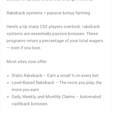
Rakeback systems = passive bonus farming
Here’s a tip many CS2 players overlook: rakeback
systems are essentially passive bonuses. These
programs return a percentage of your total wagers
— even if you lose.
Most sites now offer:
Static Rakeback – Earn a small % on every bet
Level-Based Rakeback – The more you play, the
more you earn
Daily, Weekly, and Monthly Claims – Automated
cashback bonuses