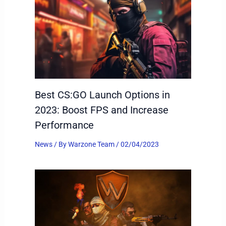
Best CS:GO Launch Options in
2023: Boost FPS and Increase
Performance
News
/ By
Warzone Team
/
02/04/2023