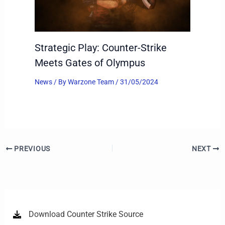
Strategic Play: Counter-Strike
Meets Gates of Olympus
News
/ By
Warzone Team
/
31/05/2024
PREVIOUS
NEXT
Download Counter Strike Source