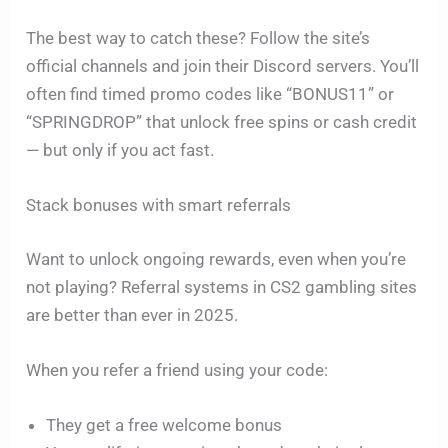
The best way to catch these? Follow the site’s
official channels and join their Discord servers. You’ll
often find timed promo codes like “BONUS11” or
“SPRINGDROP” that unlock free spins or cash credit
— but only if you act fast.
Stack bonuses with smart referrals
Want to unlock ongoing rewards, even when you’re
not playing? Referral systems in CS2 gambling sites
are better than ever in 2025.
When you refer a friend using your code:
They get a free welcome bonus