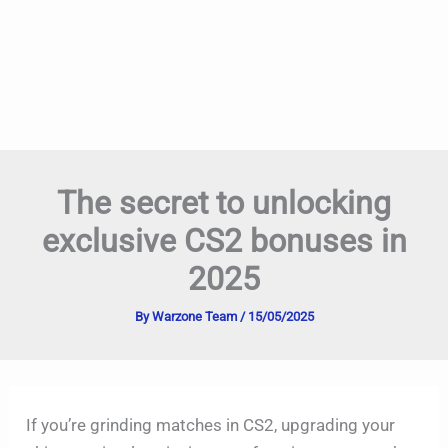
The secret to unlocking
exclusive CS2 bonuses in
2025
By
Warzone Team
/
15/05/2025
If you’re grinding matches in CS2, upgrading your