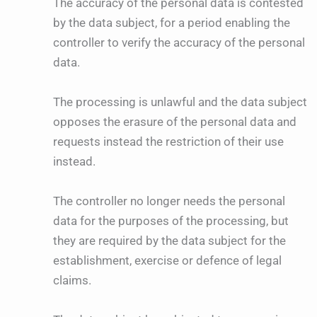
The accuracy of the personal data is contested
by the data subject, for a period enabling the
controller to verify the accuracy of the personal
data.
The processing is unlawful and the data subject
opposes the erasure of the personal data and
requests instead the restriction of their use
instead.
The controller no longer needs the personal
data for the purposes of the processing, but
they are required by the data subject for the
establishment, exercise or defence of legal
claims.