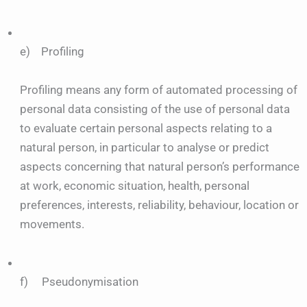
e) Profiling
Profiling means any form of automated processing of
personal data consisting of the use of personal data
to evaluate certain personal aspects relating to a
natural person, in particular to analyse or predict
aspects concerning that natural person’s performance
at work, economic situation, health, personal
preferences, interests, reliability, behaviour, location or
movements.
f) Pseudonymisation