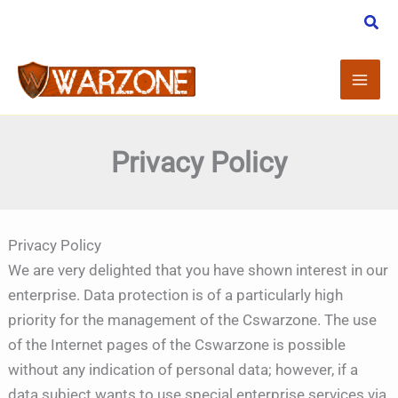
Skip
to
content
Privacy Policy
Privacy Policy
We are very delighted that you have shown interest in our
enterprise. Data protection is of a particularly high
priority for the management of the Cswarzone. The use
of the Internet pages of the Cswarzone is possible
without any indication of personal data; however, if a
data subject wants to use special enterprise services via