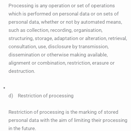
Processing is any operation or set of operations
which is performed on personal data or on sets of
personal data, whether or not by automated means,
such as collection, recording, organisation,
structuring, storage, adaptation or alteration, retrieval,
consultation, use, disclosure by transmission,
dissemination or otherwise making available,
alignment or combination, restriction, erasure or
destruction.
d) Restriction of processing
Restriction of processing is the marking of stored
personal data with the aim of limiting their processing
in the future.