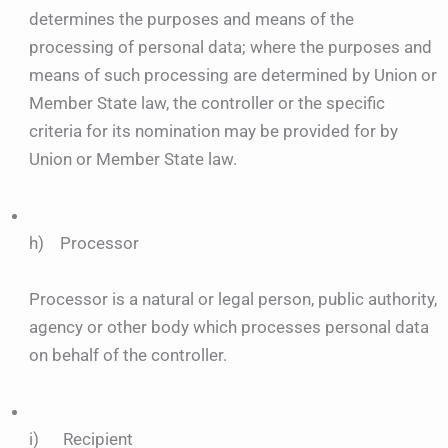
determines the purposes and means of the
processing of personal data; where the purposes and
means of such processing are determined by Union or
Member State law, the controller or the specific
criteria for its nomination may be provided for by
Union or Member State law.
h) Processor
Processor is a natural or legal person, public authority,
agency or other body which processes personal data
on behalf of the controller.
i) Recipient