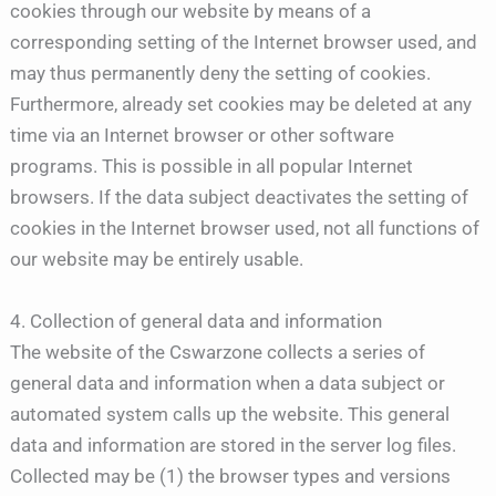
cookies through our website by means of a
corresponding setting of the Internet browser used, and
may thus permanently deny the setting of cookies.
Furthermore, already set cookies may be deleted at any
time via an Internet browser or other software
programs. This is possible in all popular Internet
browsers. If the data subject deactivates the setting of
cookies in the Internet browser used, not all functions of
our website may be entirely usable.
4. Collection of general data and information
The website of the Cswarzone collects a series of
general data and information when a data subject or
automated system calls up the website. This general
data and information are stored in the server log files.
Collected may be (1) the browser types and versions