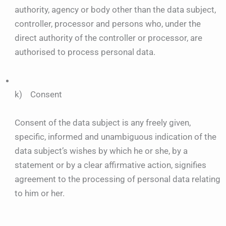
authority, agency or body other than the data subject,
controller, processor and persons who, under the
direct authority of the controller or processor, are
authorised to process personal data.
k) Consent
Consent of the data subject is any freely given,
specific, informed and unambiguous indication of the
data subject’s wishes by which he or she, by a
statement or by a clear affirmative action, signifies
agreement to the processing of personal data relating
to him or her.