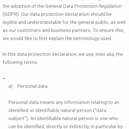
the adoption of the General Data Protection Regulation
(GDPR). Our data protection declaration should be
legible and understandable for the general public, as well
as our customers and business partners. To ensure this,
we would like to first explain the terminology used.
In this data protection declaration, we use, inter alia, the
following terms:
a) Personal data
Personal data means any information relating to an
identified or identifiable natural person (“data
subject”). An identifiable natural person is one who
can be identified, directly or indirectly, in particular by