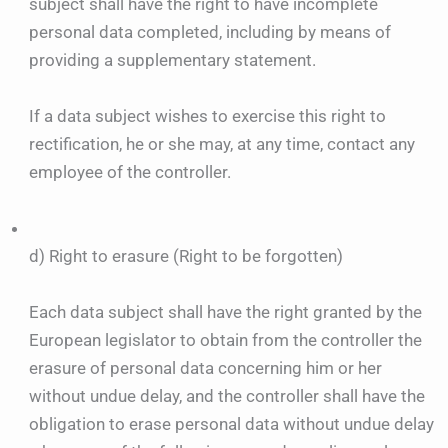
subject shall have the right to have incomplete
personal data completed, including by means of
providing a supplementary statement.
If a data subject wishes to exercise this right to
rectification, he or she may, at any time, contact any
employee of the controller.
d) Right to erasure (Right to be forgotten)
Each data subject shall have the right granted by the
European legislator to obtain from the controller the
erasure of personal data concerning him or her
without undue delay, and the controller shall have the
obligation to erase personal data without undue delay