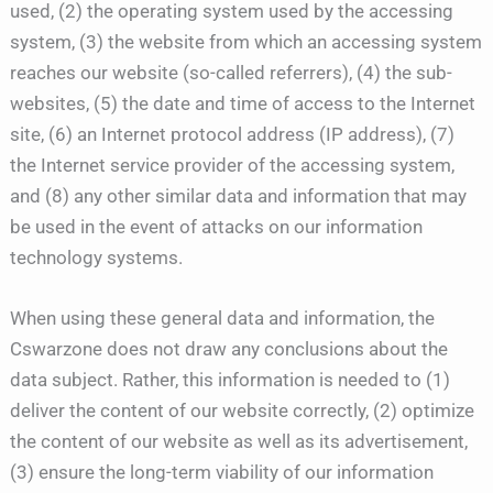
used, (2) the operating system used by the accessing
system, (3) the website from which an accessing system
reaches our website (so-called referrers), (4) the sub-
websites, (5) the date and time of access to the Internet
site, (6) an Internet protocol address (IP address), (7)
the Internet service provider of the accessing system,
and (8) any other similar data and information that may
be used in the event of attacks on our information
technology systems.
When using these general data and information, the
Cswarzone does not draw any conclusions about the
data subject. Rather, this information is needed to (1)
deliver the content of our website correctly, (2) optimize
the content of our website as well as its advertisement,
(3) ensure the long-term viability of our information