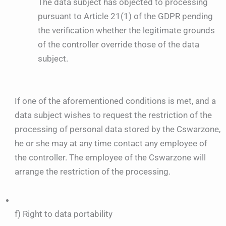
The data subject has objected to processing
pursuant to Article 21(1) of the GDPR pending
the verification whether the legitimate grounds
of the controller override those of the data
subject.
If one of the aforementioned conditions is met, and a
data subject wishes to request the restriction of the
processing of personal data stored by the Cswarzone,
he or she may at any time contact any employee of
the controller. The employee of the Cswarzone will
arrange the restriction of the processing.
f) Right to data portability