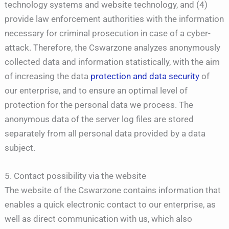
technology systems and website technology, and (4)
provide law enforcement authorities with the information
necessary for criminal prosecution in case of a cyber-
attack. Therefore, the Cswarzone analyzes anonymously
collected data and information statistically, with the aim
of increasing the data
protection and data security
of
our enterprise, and to ensure an optimal level of
protection for the personal data we process. The
anonymous data of the server log files are stored
separately from all personal data provided by a data
subject.
5. Contact possibility via the website
The website of the Cswarzone contains information that
enables a quick electronic contact to our enterprise, as
well as direct communication with us, which also