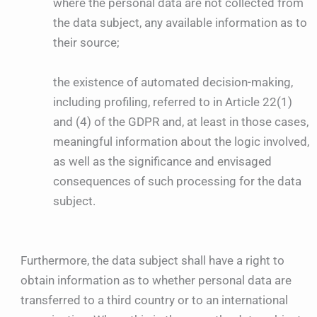
where the personal data are not collected from
the data subject, any available information as to
their source;
the existence of automated decision-making,
including profiling, referred to in Article 22(1)
and (4) of the GDPR and, at least in those cases,
meaningful information about the logic involved,
as well as the significance and envisaged
consequences of such processing for the data
subject.
Furthermore, the data subject shall have a right to
obtain information as to whether personal data are
transferred to a third country or to an international