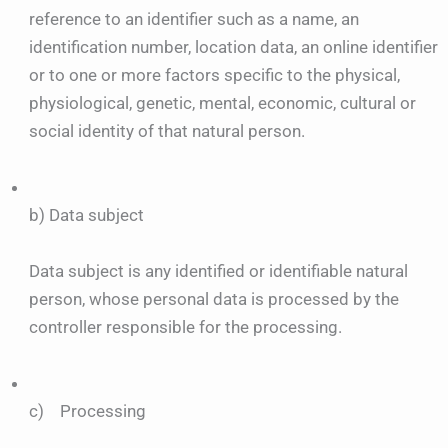
reference to an identifier such as a name, an
identification number, location data, an online identifier
or to one or more factors specific to the physical,
physiological, genetic, mental, economic, cultural or
social identity of that natural person.
b) Data subject
Data subject is any identified or identifiable natural
person, whose personal data is processed by the
controller responsible for the processing.
c) Processing