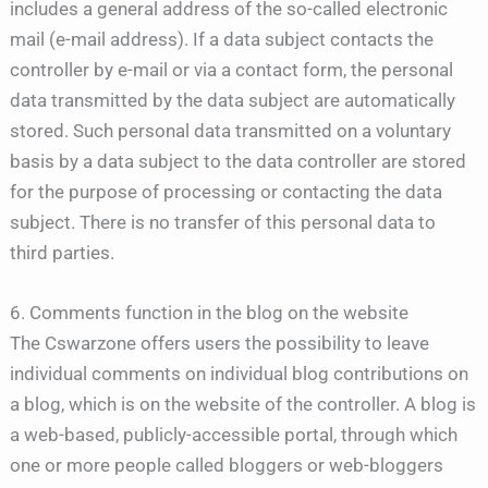
includes a general address of the so-called electronic
mail (e-mail address). If a data subject contacts the
controller by e-mail or via a contact form, the personal
data transmitted by the data subject are automatically
stored. Such personal data transmitted on a voluntary
basis by a data subject to the data controller are stored
for the purpose of processing or contacting the data
subject. There is no transfer of this personal data to
third parties.
6. Comments function in the blog on the website
The Cswarzone offers users the possibility to leave
individual comments on individual blog contributions on
a blog, which is on the website of the controller. A blog is
a web-based, publicly-accessible portal, through which
one or more people called bloggers or web-bloggers