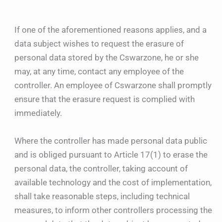
If one of the aforementioned reasons applies, and a
data subject wishes to request the erasure of
personal data stored by the Cswarzone, he or she
may, at any time, contact any employee of the
controller. An employee of Cswarzone shall promptly
ensure that the erasure request is complied with
immediately.
Where the controller has made personal data public
and is obliged pursuant to Article 17(1) to erase the
personal data, the controller, taking account of
available technology and the cost of implementation,
shall take reasonable steps, including technical
measures, to inform other controllers processing the