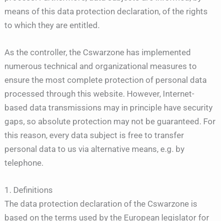
means of this data protection declaration, of the rights
to which they are entitled.
As the controller, the Cswarzone has implemented
numerous technical and organizational measures to
ensure the most complete protection of personal data
processed through this website. However, Internet-
based data transmissions may in principle have security
gaps, so absolute protection may not be guaranteed. For
this reason, every data subject is free to transfer
personal data to us via alternative means, e.g. by
telephone.
1. Definitions
The data protection declaration of the Cswarzone is
based on the terms used by the European legislator for