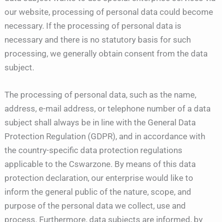
our website, processing of personal data could become
necessary. If the processing of personal data is
necessary and there is no statutory basis for such
processing, we generally obtain consent from the data
subject.
The processing of personal data, such as the name,
address, e-mail address, or telephone number of a data
subject shall always be in line with the General Data
Protection Regulation (GDPR), and in accordance with
the country-specific data protection regulations
applicable to the Cswarzone. By means of this data
protection declaration, our enterprise would like to
inform the general public of the nature, scope, and
purpose of the personal data we collect, use and
process. Furthermore, data subjects are informed, by