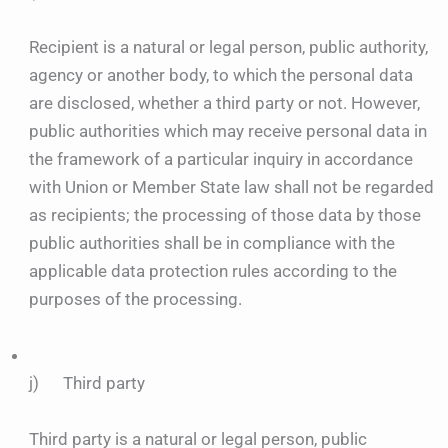
Recipient is a natural or legal person, public authority,
agency or another body, to which the personal data
are disclosed, whether a third party or not. However,
public authorities which may receive personal data in
the framework of a particular inquiry in accordance
with Union or Member State law shall not be regarded
as recipients; the processing of those data by those
public authorities shall be in compliance with the
applicable data protection rules according to the
purposes of the processing.
j) Third party
Third party is a natural or legal person, public