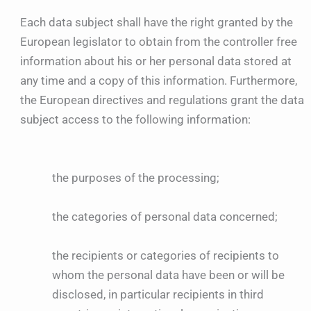
Each data subject shall have the right granted by the
European legislator to obtain from the controller free
information about his or her personal data stored at
any time and a copy of this information. Furthermore,
the European directives and regulations grant the data
subject access to the following information:
the purposes of the processing;
the categories of personal data concerned;
the recipients or categories of recipients to
whom the personal data have been or will be
disclosed, in particular recipients in third