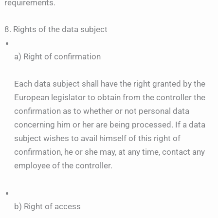
requirements.
8. Rights of the data subject
a) Right of confirmation
Each data subject shall have the right granted by the
European legislator to obtain from the controller the
confirmation as to whether or not personal data
concerning him or her are being processed. If a data
subject wishes to avail himself of this right of
confirmation, he or she may, at any time, contact any
employee of the controller.
b) Right of access