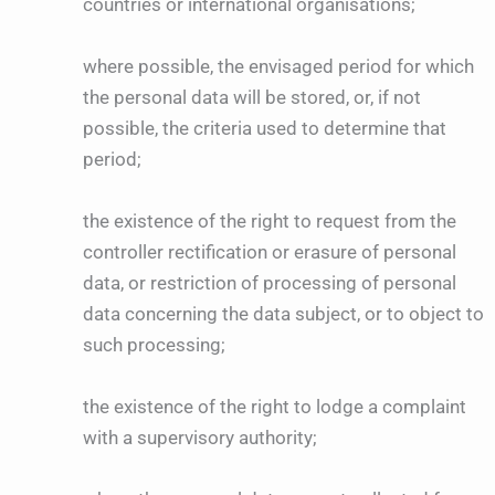
countries or international organisations;
where possible, the envisaged period for which
the personal data will be stored, or, if not
possible, the criteria used to determine that
period;
the existence of the right to request from the
controller rectification or erasure of personal
data, or restriction of processing of personal
data concerning the data subject, or to object to
such processing;
the existence of the right to lodge a complaint
with a supervisory authority;