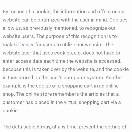
By means of a cookie, the information and offers on our
website can be optimized with the user in mind. Cookies
allow us, as previously mentioned, to recognize our
website users. The purpose of this recognition is to
make it easier for users to utilize our website. The
website user that uses cookies, e.g. does not have to
enter access data each time the website is accessed,
because this is taken over by the website, and the cookie
is thus stored on the user’s computer system. Another
example is the cookie of a shopping cart in an online
shop. The online store remembers the articles that a
customer has placed in the virtual shopping cart via a
cookie.
The data subject may, at any time, prevent the setting of