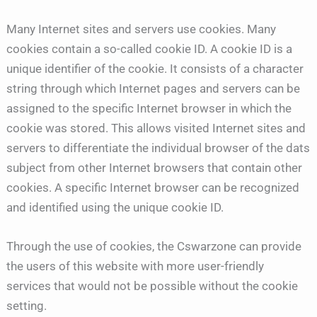
Many Internet sites and servers use cookies. Many
cookies contain a so-called cookie ID. A cookie ID is a
unique identifier of the cookie. It consists of a character
string through which Internet pages and servers can be
assigned to the specific Internet browser in which the
cookie was stored. This allows visited Internet sites and
servers to differentiate the individual browser of the dats
subject from other Internet browsers that contain other
cookies. A specific Internet browser can be recognized
and identified using the unique cookie ID.
Through the use of cookies, the Cswarzone can provide
the users of this website with more user-friendly
services that would not be possible without the cookie
setting.