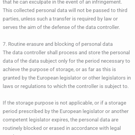
that he can exculpate in the event of an infringement.
This collected personal data will not be passed to third
parties, unless such a transfer is required by law or
serves the aim of the defense of the data controller.
7. Routine erasure and blocking of personal data
The data controller shall process and store the personal
data of the data subject only for the period necessary to
achieve the purpose of storage, or as far as this is
granted by the European legislator or other legislators in
laws or regulations to which the controller is subject to.
If the storage purpose is not applicable, or if a storage
period prescribed by the European legislator or another
competent legislator expires, the personal data are
routinely blocked or erased in accordance with legal