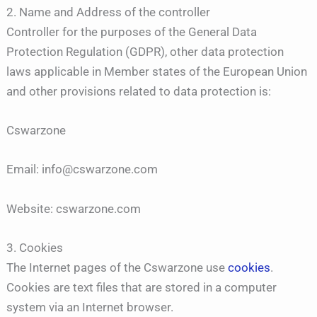
2. Name and Address of the controller
Controller for the purposes of the General Data
Protection Regulation (GDPR), other data protection
laws applicable in Member states of the European Union
and other provisions related to data protection is:
Cswarzone
Email: info@cswarzone.com
Website: cswarzone.com
3. Cookies
The Internet pages of the Cswarzone use
cookies
.
Cookies are text files that are stored in a computer
system via an Internet browser.