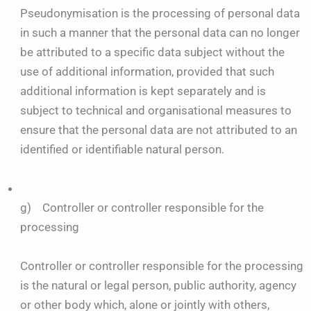
Pseudonymisation is the processing of personal data
in such a manner that the personal data can no longer
be attributed to a specific data subject without the
use of additional information, provided that such
additional information is kept separately and is
subject to technical and organisational measures to
ensure that the personal data are not attributed to an
identified or identifiable natural person.
g) Controller or controller responsible for the
processing
Controller or controller responsible for the processing
is the natural or legal person, public authority, agency
or other body which, alone or jointly with others,