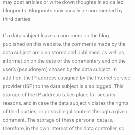
may post articles or write down thoughts in so-called
blogposts. Blogposts may usually be commented by
third parties.
If a data subject leaves a comment on the blog
published on this website, the comments made by the
data subject are also stored and published, as well as
information on the date of the commentary and on the
user’s (pseudonym) chosen by the data subject. In
addition, the IP address assigned by the Internet service
provider (ISP) to the data subject is also logged. This
storage of the IP address takes place for security
reasons, and in case the data subject violates the rights
of third parties, or posts illegal content through a given
comment. The storage of these personal data is,
therefore, in the own interest of the data controller, so