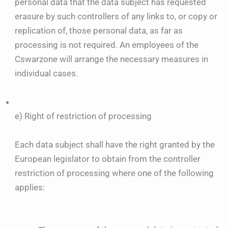
personal data that the data subject has requested
erasure by such controllers of any links to, or copy or
replication of, those personal data, as far as
processing is not required. An employees of the
Cswarzone will arrange the necessary measures in
individual cases.
e) Right of restriction of processing
Each data subject shall have the right granted by the
European legislator to obtain from the controller
restriction of processing where one of the following
applies: