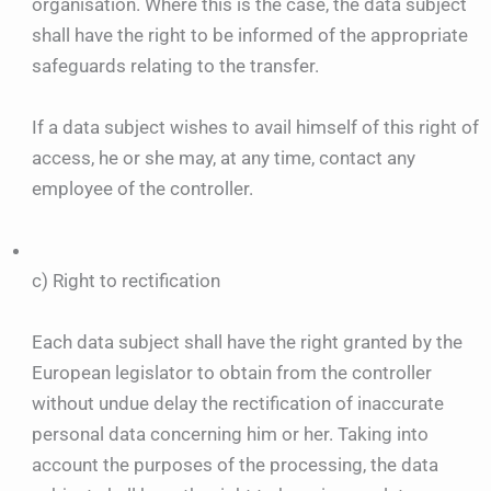
organisation. Where this is the case, the data subject
shall have the right to be informed of the appropriate
safeguards relating to the transfer.
If a data subject wishes to avail himself of this right of
access, he or she may, at any time, contact any
employee of the controller.
c) Right to rectification
Each data subject shall have the right granted by the
European legislator to obtain from the controller
without undue delay the rectification of inaccurate
personal data concerning him or her. Taking into
account the purposes of the processing, the data