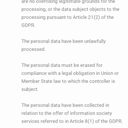
are no overriding legitimate grounds for the
processing, or the data subject objects to the
processing pursuant to Article 21(2) of the
GDPR.
The personal data have been unlawfully
processed.
The personal data must be erased for
compliance with a legal obligation in Union or
Member State law to which the controller is
subject.
The personal data have been collected in
relation to the offer of information society
services referred to in Article 8(1) of the GDPR.