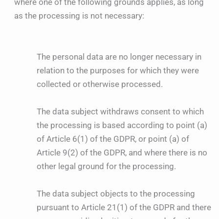
where one of the following grounds applies, as long
as the processing is not necessary:
The personal data are no longer necessary in
relation to the purposes for which they were
collected or otherwise processed.
The data subject withdraws consent to which
the processing is based according to point (a)
of Article 6(1) of the GDPR, or point (a) of
Article 9(2) of the GDPR, and where there is no
other legal ground for the processing.
The data subject objects to the processing
pursuant to Article 21(1) of the GDPR and there