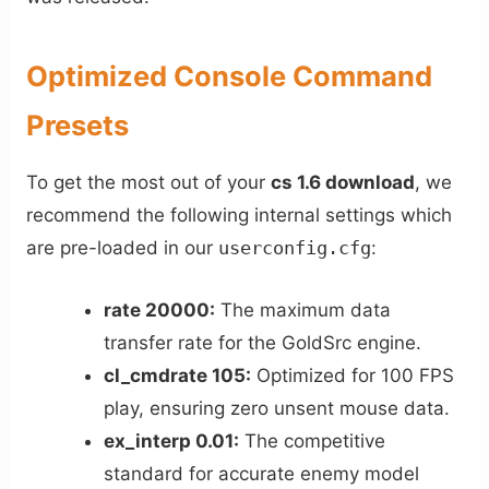
Optimized Console Command
Presets
To get the most out of your
cs 1.6 download
, we
recommend the following internal settings which
are pre-loaded in our
userconfig.cfg
:
rate 20000:
The maximum data
transfer rate for the GoldSrc engine.
cl_cmdrate 105:
Optimized for 100 FPS
play, ensuring zero unsent mouse data.
ex_interp 0.01:
The competitive
standard for accurate enemy model