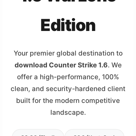
Edition
Your premier global destination to
download Counter Strike 1.6
. We
offer a high-performance, 100%
clean, and security-hardened client
built for the modern competitive
landscape.