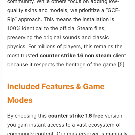
community. While others focus on adding low-
quality skins and models, we prioritize a “GCF-
Rip” approach. This means the installation is
100% identical to the official Steam files,
preserving the original sounds and classic
physics. For millions of players, this remains the
most trusted
counter strike 1.6 non steam
client
because it respects the heritage of the game.[5]
Included Features & Game
Modes
By choosing this
counter strike 1.6 free
version,
you gain instant access to a vast ecosystem of
community content. Our masterserver is manually