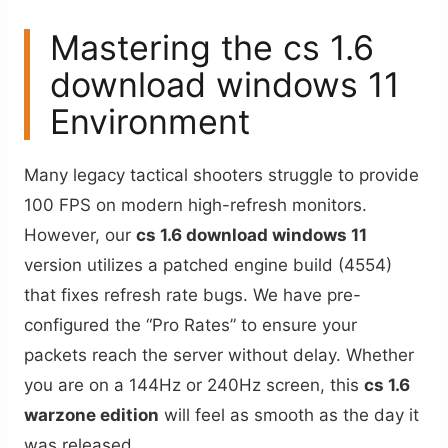
Mastering the cs 1.6
download windows 11
Environment
Many legacy tactical shooters struggle to provide
100 FPS on modern high-refresh monitors.
However, our
cs 1.6 download windows 11
version utilizes a patched engine build (4554)
that fixes refresh rate bugs. We have pre-
configured the “Pro Rates” to ensure your
packets reach the server without delay. Whether
you are on a 144Hz or 240Hz screen, this
cs 1.6
warzone edition
will feel as smooth as the day it
was released.