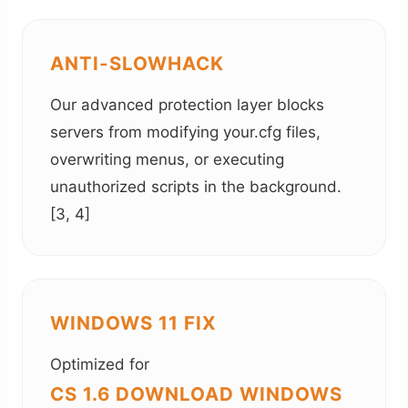
ANTI-SLOWHACK
Our advanced protection layer blocks
servers from modifying your.cfg files,
overwriting menus, or executing
unauthorized scripts in the background.
[3, 4]
WINDOWS 11 FIX
Optimized for
CS 1.6 DOWNLOAD WINDOWS