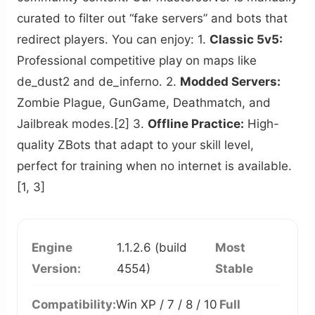
curated to filter out “fake servers” and bots that
redirect players. You can enjoy: 1.
Classic 5v5:
Professional competitive play on maps like
de_dust2 and de_inferno. 2.
Modded Servers:
Zombie Plague, GunGame, Deathmatch, and
Jailbreak modes.[2] 3.
Offline Practice:
High-
quality ZBots that adapt to your skill level,
perfect for training when no internet is available.
[1, 3]
Engine
1.1.2.6 (build
Most
Version:
4554)
Stable
Compatibility:
Win XP / 7 / 8 / 10
Full