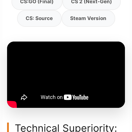
CS:GO (Final)
CS 2 (Next-Gen)
CS: Source
Steam Version
Technical Superiority: