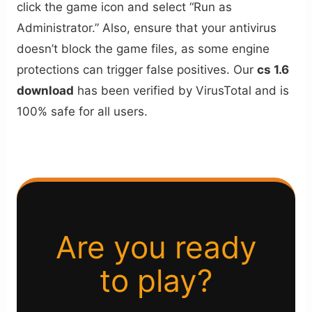
click the game icon and select “Run as
Administrator.” Also, ensure that your antivirus
doesn’t block the game files, as some engine
protections can trigger false positives. Our
cs 1.6
download
has been verified by VirusTotal and is
100% safe for all users.
Are you ready
to play?