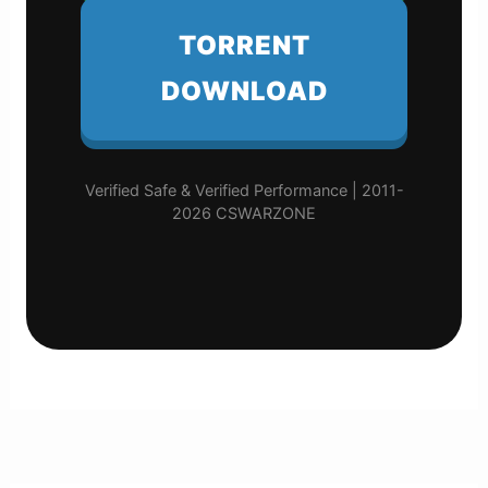
TORRENT
DOWNLOAD
Verified Safe & Verified Performance | 2011-
2026 CSWARZONE