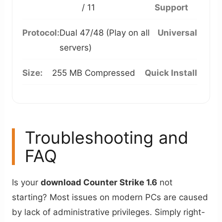
/ 11
Support
Protocol:
Dual 47/48 (Play on all
Universal
servers)
Size:
255 MB Compressed
Quick Install
Troubleshooting and
FAQ
Is your
download Counter Strike 1.6
not
starting? Most issues on modern PCs are caused
by lack of administrative privileges. Simply right-