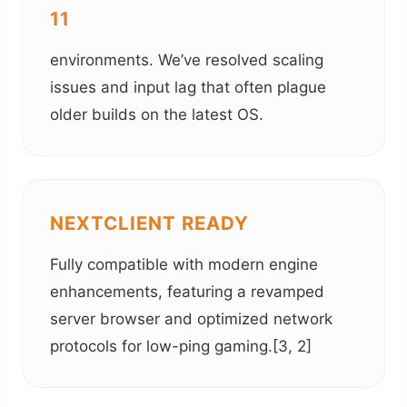
11
environments. We’ve resolved scaling
issues and input lag that often plague
older builds on the latest OS.
NEXTCLIENT READY
Fully compatible with modern engine
enhancements, featuring a revamped
server browser and optimized network
protocols for low-ping gaming.[3, 2]