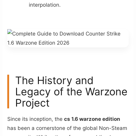
interpolation.
The History and
Legacy of the Warzone
Project
Since its inception, the
cs 1.6 warzone edition
has been a cornerstone of the global Non-Steam