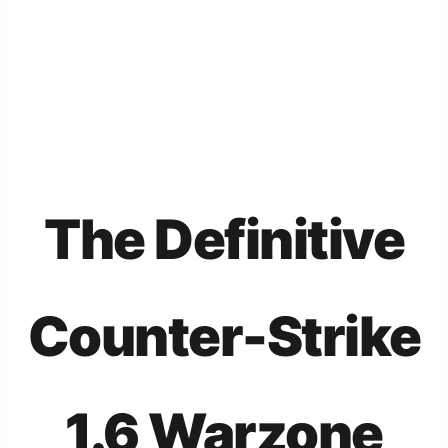
The Definitive
Counter-Strike
1.6 Warzone