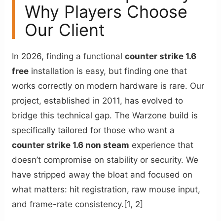
Why Players Choose
Our Client
In 2026, finding a functional
counter strike 1.6
free
installation is easy, but finding one that
works correctly on modern hardware is rare. Our
project, established in 2011, has evolved to
bridge this technical gap. The Warzone build is
specifically tailored for those who want a
counter strike 1.6 non steam
experience that
doesn’t compromise on stability or security. We
have stripped away the bloat and focused on
what matters: hit registration, raw mouse input,
and frame-rate consistency.[1, 2]