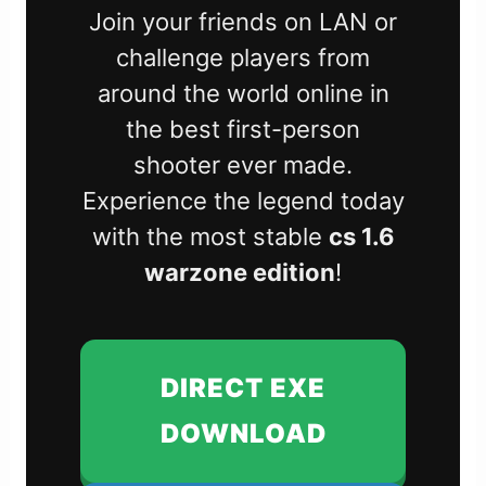
Join your friends on LAN or
challenge players from
around the world online in
the best first-person
shooter ever made.
Experience the legend today
with the most stable
cs 1.6
warzone edition
!
DIRECT EXE
DOWNLOAD