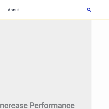
About
Increase Performance