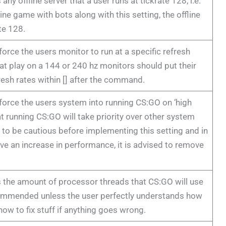
any offline server that a user runs at tickrate 128, i.e.
line game with bots along with this setting, the offline
ate 128.
 force the users monitor to run at a specific refresh
that play on a 144 or 240 hz monitors should put their
resh rates within [] after the command.
 force the users system into running CS:GO on ‘high
hat running CS:GO will take priority over other system
to be cautious before implementing this setting and in
ve an increase in performance, it is advised to remove
s the amount of processor threads that CS:GO will use
commended unless the user perfectly understands how
ow to fix stuff if anything goes wrong.