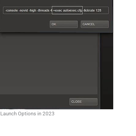
Launch Options in 2023