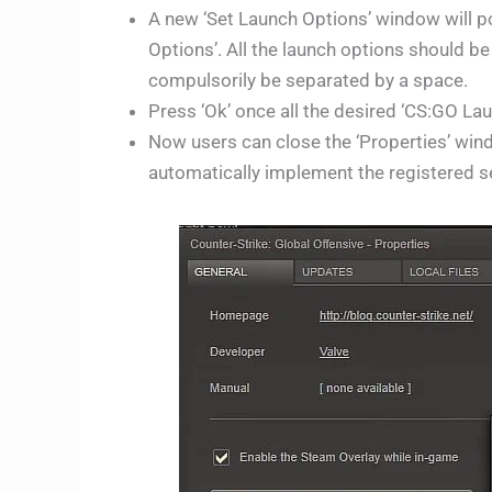
A new ‘Set Launch Options’ window will p
Options’. All the launch options should be
compulsorily be separated by a space.
Press ‘Ok’ once all the desired ‘CS:GO La
Now users can close the ‘Properties’ wi
automatically implement the registered set