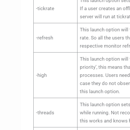
This launch option sets 
-tickrate
If a user creates an off
server will run at tickr
This launch option will
-refresh
rate. So all the users 
respective monitor ref
This launch option will
priority’, this means t
-high
processes. Users need 
case they do not obser
this launch option.
This launch option set
-threads
while running. Not re
this works and knows h