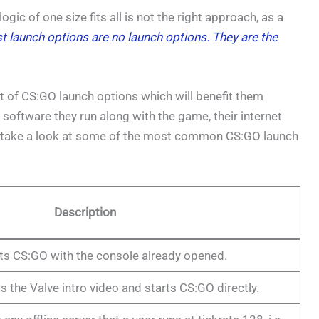
ic of one size fits all is not the right approach, as a
t launch options are no launch options. They are the
t of CS:GO launch options which will benefit them
software they run along with the game, their internet
’s take a look at some of the most common CS:GO launch
Description
rts CS:GO with the console already opened.
s the Valve intro video and starts CS:GO directly.