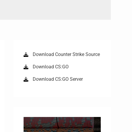
Download Counter Strike Source
Download CS:GO
Download CS:GO Server