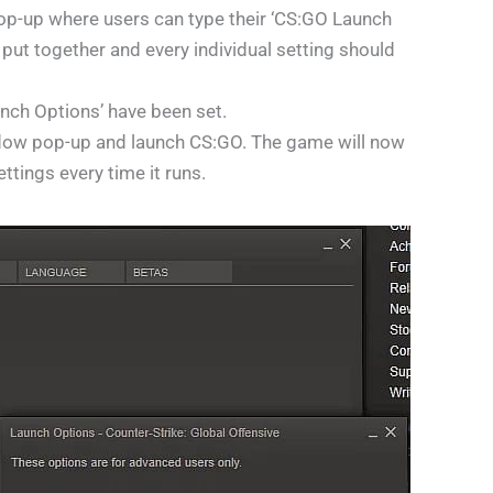
op-up where users can type their ‘CS:GO Launch
 put together and every individual setting should
unch Options’ have been set.
ndow pop-up and launch CS:GO. The game will now
tings every time it runs.