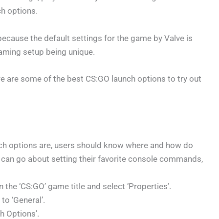
h options.
 because the default settings for the game by Valve is
gaming setup being unique.
re are some of the best CS:GO launch options to try out
ch options are, users should know where and how do
 can go about setting their favorite console commands,
on the ‘CS:GO’ game title and select ‘Properties’.
to ‘General’.
h Options’.