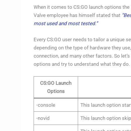
When it comes to CS:GO launch options the log
Valve employee has himself stated that
“Bes
most used and most tested.”
Every CS:GO user needs to tailor a unique se
depending on the type of hardware they use, 
connection, and many other factors. So let
options and try to understand what they do.
CS:GO Launch
Options
-console
This launch option sta
-novid
This launch option skip