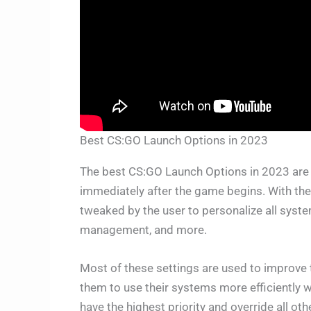
Best CS:GO Launch Options in 2023
The best CS:GO Launch Options in 2023 ar
immediately after the game begins. With the 
tweaked by the user to personalize all syste
management, and more.
Most of these settings are used to improve t
them to use their systems more efficiently
have the highest priority and override all oth