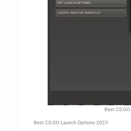
Best CS:GO 
Best CS:GO Launch Options 2023