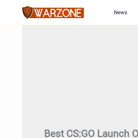
Skip
News
to
content
Best CS:GO Launch O