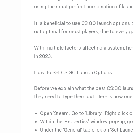
using the most perfect combination of launc
It is beneficial to use CS:GO launch options
not optimal for most players, due to every 
With multiple factors affecting a system, he
in 2023.
How To Set CS:GO Launch Options
Before we explain what the best CS:GO laun
they need to type them out. Here is how one
Open ‘Steam’. Go to ‘Library’. Right-click 
Within the ‘Properties’ window pop-up, go 
Under the ‘General’ tab click on ‘Set Launc