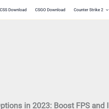
CSS Download
CSGO Download
Counter Strike 2
ptions in 2023: Boost FPS and 