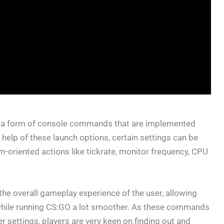
e a form of console commands that are implemented
help of these launch options, certain settings can be
m-oriented actions like tickrate, monitor frequency, CPU
he overall gameplay experience of the user, allowing
 while running CS:GO a lot smoother. As these commands
er settings, players are very keen on finding out and