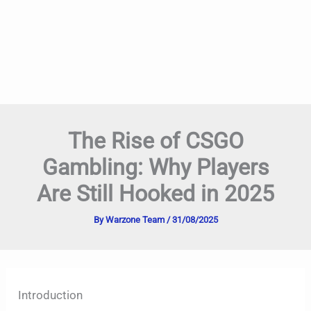
The Rise of CSGO
Gambling: Why Players
Are Still Hooked in 2025
By
Warzone Team
/
31/08/2025
Introduction