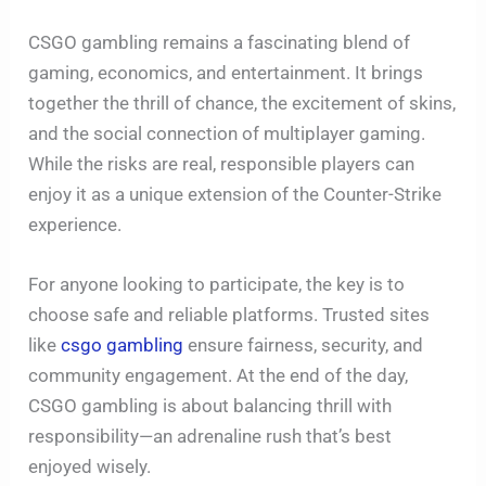
CSGO gambling remains a fascinating blend of
gaming, economics, and entertainment. It brings
together the thrill of chance, the excitement of skins,
and the social connection of multiplayer gaming.
While the risks are real, responsible players can
enjoy it as a unique extension of the Counter-Strike
experience.
For anyone looking to participate, the key is to
choose safe and reliable platforms. Trusted sites
like
csgo gambling
ensure fairness, security, and
community engagement. At the end of the day,
CSGO gambling is about balancing thrill with
responsibility—an adrenaline rush that’s best
enjoyed wisely.