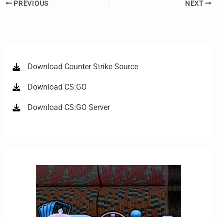
PREVIOUS
NEXT
Download Counter Strike Source
Download CS:GO
Download CS:GO Server