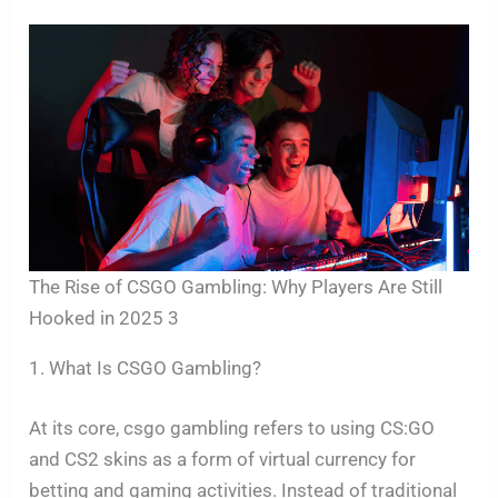
The Rise of CSGO Gambling: Why Players Are Still
Hooked in 2025 3
1. What Is CSGO Gambling?
At its core, csgo gambling refers to using CS:GO
and CS2 skins as a form of virtual currency for
betting and gaming activities. Instead of traditional