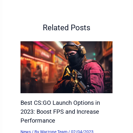
Related Posts
Best CS:GO Launch Options in
2023: Boost FPS and Increase
Performance
News
/ By
Warzone Team
/
02/04/2023