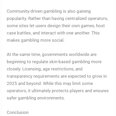
Community-driven gambling is also gaining
popularity. Rather than having centralized operators,
some sites let users design their own games, host
case battles, and interact with one another. This
makes gambling more social.
At the same time, governments worldwide are
beginning to regulate skin-based gambling more
closely. Licensing, age restrictions, and
transparency requirements are expected to grow in
2025 and beyond. While this may limit some
operators, it ultimately protects players and ensures
safer gambling environments.
Conclusion