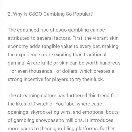
2. Why Is CSGO Gambling So Popular?
The continued rise of csgo gambling can be
attributed to several factors. First, the vibrant skin
economy adds tangible value to every bet, making
the experience more exciting than traditional
gaming. A rare knife or skin can be worth hundreds
—or even thousands—of dollars, which creates a
strong incentive for players to try their luck.
The streaming culture has furthered this trend for
the likes of Twitch or YouTube, where case
openings, skyrocketing wins, and emotional bouts
of gambling showcase to millions. It introduces
more users to these gambling platforms, further