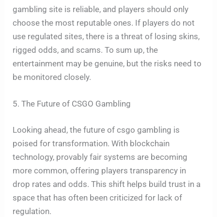
gambling site is reliable, and players should only
choose the most reputable ones. If players do not
use regulated sites, there is a threat of losing skins,
rigged odds, and scams. To sum up, the
entertainment may be genuine, but the risks need to
be monitored closely.
5. The Future of CSGO Gambling
Looking ahead, the future of csgo gambling is
poised for transformation. With blockchain
technology, provably fair systems are becoming
more common, offering players transparency in
drop rates and odds. This shift helps build trust in a
space that has often been criticized for lack of
regulation.