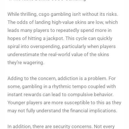
While thrilling, csgo gambling isn’t without its risks.
The odds of landing high-value skins are low, which
leads many players to repeatedly spend more in
hopes of hitting a jackpot. This cycle can quickly
spiral into overspending, particularly when players
underestimate the real-world value of the skins
they’re wagering.
Adding to the concern, addiction is a problem. For
some, gambling in a rhythmic tempo coupled with
instant rewards can lead to compulsive behavior.
Younger players are more susceptible to this as they
may not fully understand the financial implications.
In addition, there are security concerns. Not every