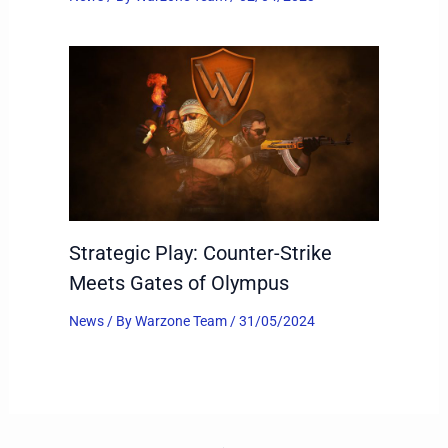
Strategic Play: Counter-Strike
Meets Gates of Olympus
News
/ By
Warzone Team
/
31/05/2024