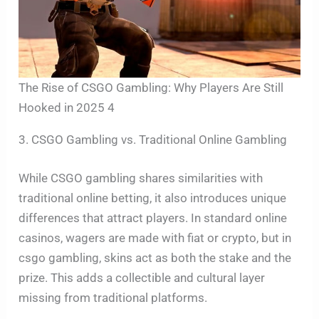
The Rise of CSGO Gambling: Why Players Are Still
Hooked in 2025 4
3. CSGO Gambling vs. Traditional Online Gambling
While CSGO gambling shares similarities with
traditional online betting, it also introduces unique
differences that attract players. In standard online
casinos, wagers are made with fiat or crypto, but in
csgo gambling, skins act as both the stake and the
prize. This adds a collectible and cultural layer
missing from traditional platforms.