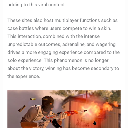
adding to this viral content.
These sites also host multiplayer functions such as
case battles where users compete to win a skin.
This interaction, combined with the intense
unpredictable outcomes, adrenaline, and wagering
drives a more engaging experience compared to the
solo experience. This phenomenon is no longer
about the victory, winning has become secondary to
the experience.