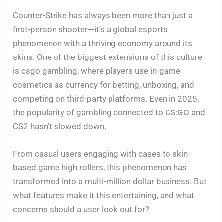
Counter-Strike has always been more than just a
first-person shooter—it’s a global esports
phenomenon with a thriving economy around its
skins. One of the biggest extensions of this culture
is csgo gambling, where players use in-game
cosmetics as currency for betting, unboxing, and
competing on third-party platforms. Even in 2025,
the popularity of gambling connected to CS:GO and
CS2 hasn’t slowed down.
From casual users engaging with cases to skin-
based game high rollers, this phenomenon has
transformed into a multi-million dollar business. But
what features make it this entertaining, and what
concerns should a user look out for?