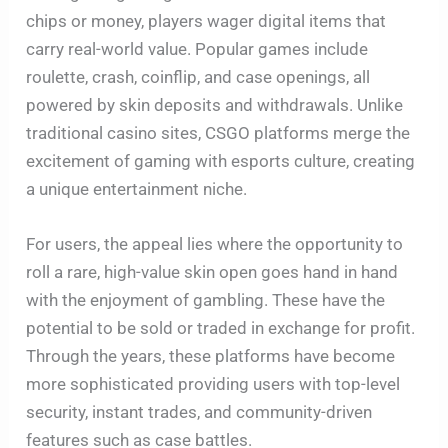
chips or money, players wager digital items that
carry real-world value. Popular games include
roulette, crash, coinflip, and case openings, all
powered by skin deposits and withdrawals. Unlike
traditional casino sites, CSGO platforms merge the
excitement of gaming with esports culture, creating
a unique entertainment niche.
For users, the appeal lies where the opportunity to
roll a rare, high-value skin open goes hand in hand
with the enjoyment of gambling. These have the
potential to be sold or traded in exchange for profit.
Through the years, these platforms have become
more sophisticated providing users with top-level
security, instant trades, and community-driven
features such as case battles.