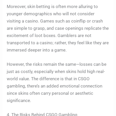
Moreover, skin betting is often more alluring to
younger demographics who will not consider
visiting a casino. Games such as coinflip or crash
are simple to grasp, and case openings replicate the
excitement of loot boxes. Gamblers are not
transported to a casino; rather, they feel like they are
immersed deeper into a game.
However, the risks remain the same—losses can be
just as costly, especially when skins hold high real-
world value. The difference is that in CSGO
gambling, there’s an added emotional connection
since skins often carry personal or aesthetic
significance.
4. The Risks Behind CSGO Gambling