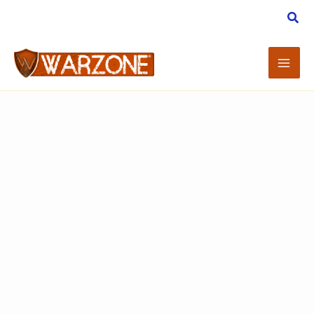
Skip
to
content