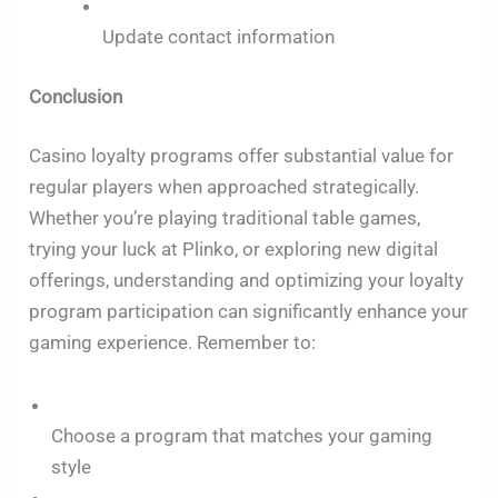
Update contact information
Conclusion
Casino loyalty programs offer substantial value for
regular players when approached strategically.
Whether you’re playing traditional table games,
trying your luck at Plinko, or exploring new digital
offerings, understanding and optimizing your loyalty
program participation can significantly enhance your
gaming experience. Remember to:
Choose a program that matches your gaming
style