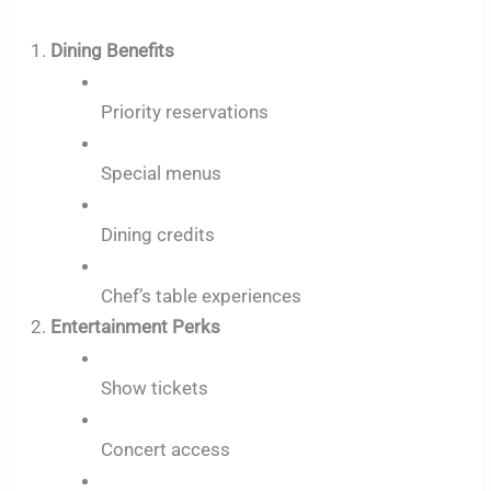
Dining Benefits
Priority reservations
Special menus
Dining credits
Chef’s table experiences
Entertainment Perks
Show tickets
Concert access