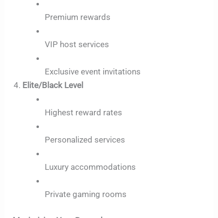
Premium rewards
VIP host services
Exclusive event invitations
Elite/Black Level
Highest reward rates
Personalized services
Luxury accommodations
Private gaming rooms