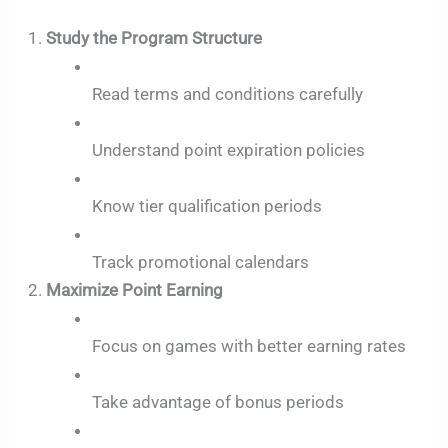
Study the Program Structure
Read terms and conditions carefully
Understand point expiration policies
Know tier qualification periods
Track promotional calendars
Maximize Point Earning
Focus on games with better earning rates
Take advantage of bonus periods