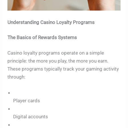
Understanding Casino Loyalty Programs
The Basics of Rewards Systems
Casino loyalty programs operate on a simple
principle: the more you play, the more you earn.
These programs typically track your gaming activity
through:
Player cards
Digital accounts