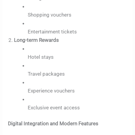
Shopping vouchers
Entertainment tickets
Long-term Rewards
Hotel stays
Travel packages
Experience vouchers
Exclusive event access
Digital Integration and Modern Features