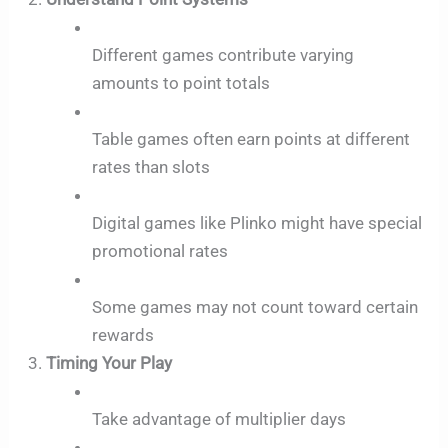
Different games contribute varying
amounts to point totals
Table games often earn points at different
rates than slots
Digital games like Plinko might have special
promotional rates
Some games may not count toward certain
rewards
Timing Your Play
Take advantage of multiplier days