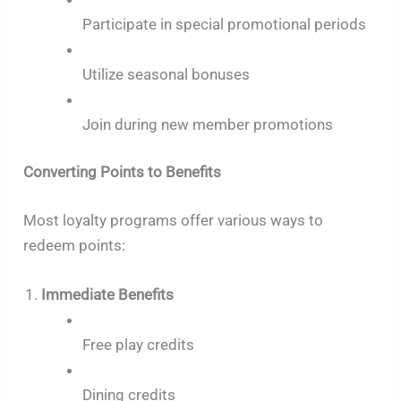
Participate in special promotional periods
Utilize seasonal bonuses
Join during new member promotions
Converting Points to Benefits
Most loyalty programs offer various ways to
redeem points:
Immediate Benefits
Free play credits
Dining credits