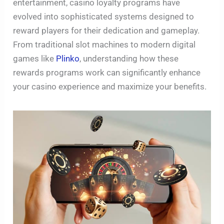
entertainment, casino loyalty programs have
evolved into sophisticated systems designed to
reward players for their dedication and gameplay.
From traditional slot machines to modern digital
games like
Plinko
, understanding how these
rewards programs work can significantly enhance
your casino experience and maximize your benefits.