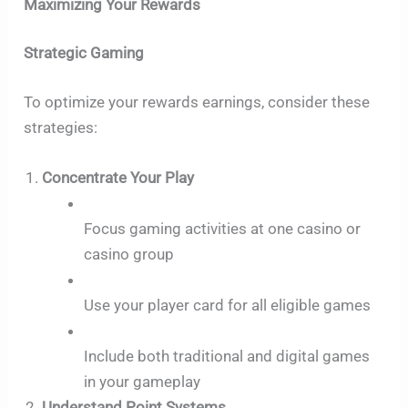
Maximizing Your Rewards
Strategic Gaming
To optimize your rewards earnings, consider these
strategies:
Concentrate Your Play
Focus gaming activities at one casino or
casino group
Use your player card for all eligible games
Include both traditional and digital games
in your gameplay
Understand Point Systems