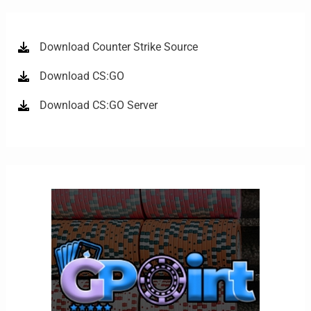
Download Counter Strike Source
Download CS:GO
Download CS:GO Server