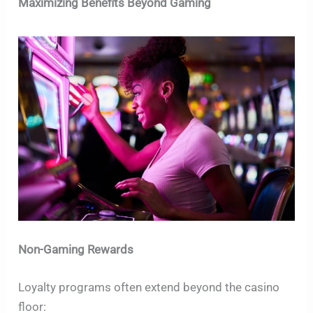
Maximizing Benefits Beyond Gaming
Non-Gaming Rewards
Loyalty programs often extend beyond the casino
floor: