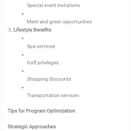
Special event invitations
Meet-and-greet opportunities
Lifestyle Benefits
Spa services
Golf privileges
Shopping discounts
Transportation services
Tips for Program Optimization
Strategic Approaches