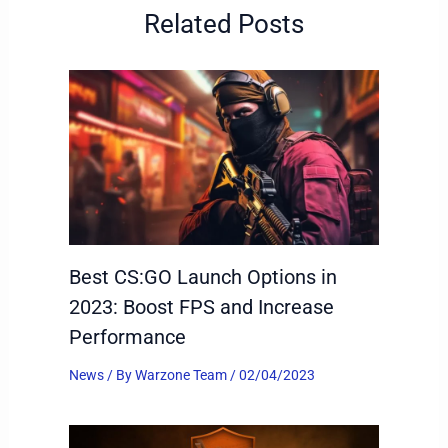
Related Posts
Best CS:GO Launch Options in
2023: Boost FPS and Increase
Performance
News
/ By
Warzone Team
/
02/04/2023