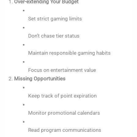
Over-extending Your Budget
Set strict gaming limits
Don’t chase tier status
Maintain responsible gaming habits
Focus on entertainment value
Missing Opportunities
Keep track of point expiration
Monitor promotional calendars
Read program communications