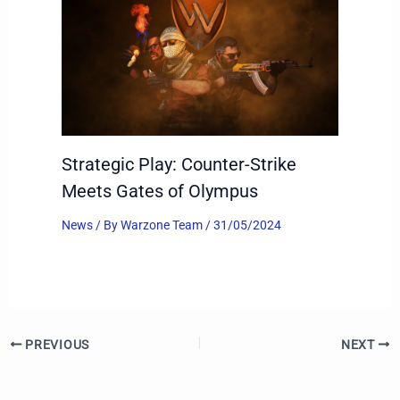
Strategic Play: Counter-Strike
Meets Gates of Olympus
News
/ By
Warzone Team
/
31/05/2024
PREVIOUS
NEXT