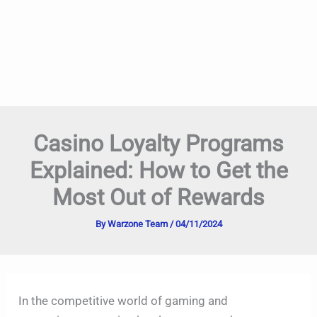
Casino Loyalty Programs
Explained: How to Get the
Most Out of Rewards
By
Warzone Team
/
04/11/2024
In the competitive world of gaming and