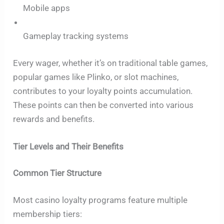
Mobile apps
Gameplay tracking systems
Every wager, whether it’s on traditional table games,
popular games like Plinko, or slot machines,
contributes to your loyalty points accumulation.
These points can then be converted into various
rewards and benefits.
Tier Levels and Their Benefits
Common Tier Structure
Most casino loyalty programs feature multiple
membership tiers: