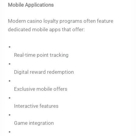
Mobile Applications
Modern casino loyalty programs often feature
dedicated mobile apps that offer:
Real-time point tracking
Digital reward redemption
Exclusive mobile offers
Interactive features
Game integration