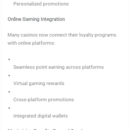
Personalized promotions
Online Gaming Integration
Many casinos now connect their loyalty programs
with online platforms:
Seamless point earning across platforms
Virtual gaming rewards
Cross-platform promotions
Integrated digital wallets