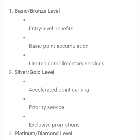
Basic/Bronze Level
Entry-level benefits
Basic point accumulation
Limited complimentary services
Silver/Gold Level
Accelerated point earning
Priority service
Exclusive promotions
Platinum/Diamond Level