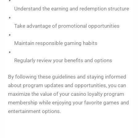
Understand the earning and redemption structure
Take advantage of promotional opportunities
Maintain responsible gaming habits
Regularly review your benefits and options
By following these guidelines and staying informed
about program updates and opportunities, you can
maximize the value of your casino loyalty program
membership while enjoying your favorite games and
entertainment options.