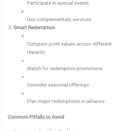
Participate in special events
Use complementary services
Smart Redemption
Compare point values across different
rewards
Watch for redemption promotions
Consider seasonal offerings
Plan major redemptions in advance
Common Pitfalls to Avoid