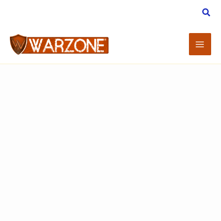
Skip
to
content