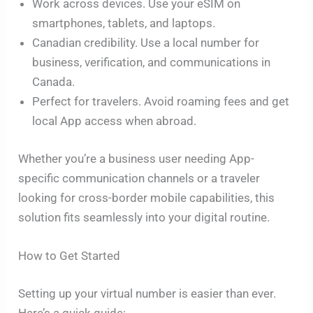
Work across devices. Use your eSIM on
smartphones, tablets, and laptops.
Canadian credibility. Use a local number for
business, verification, and communications in
Canada.
Perfect for travelers. Avoid roaming fees and get
local App access when abroad.
Whether you’re a business user needing App-
specific communication channels or a traveler
looking for cross-border mobile capabilities, this
solution fits seamlessly into your digital routine.
How to Get Started
Setting up your virtual number is easier than ever.
Here’s a quick guide: