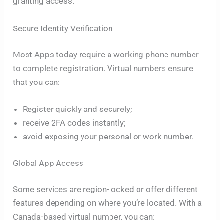
granting access.
Secure Identity Verification
Most Apps today require a working phone number
to complete registration. Virtual numbers ensure
that you can:
Register quickly and securely;
receive 2FA codes instantly;
avoid exposing your personal or work number.
Global App Access
Some services are region-locked or offer different
features depending on where you’re located. With a
Canada-based virtual number, you can: