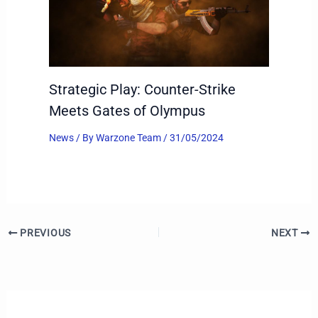
Strategic Play: Counter-Strike
Meets Gates of Olympus
News
/ By
Warzone Team
/
31/05/2024
PREVIOUS
NEXT