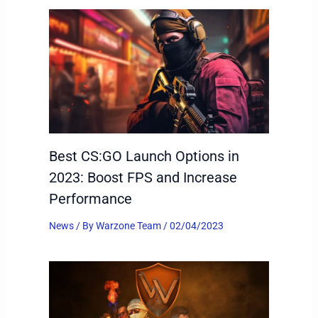
Best CS:GO Launch Options in
2023: Boost FPS and Increase
Performance
News
/ By
Warzone Team
/
02/04/2023