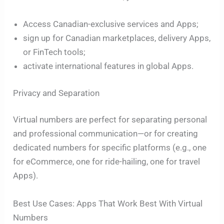
Access Canadian-exclusive services and Apps;
sign up for Canadian marketplaces, delivery Apps,
or FinTech tools;
activate international features in global Apps.
Privacy and Separation
Virtual numbers are perfect for separating personal
and professional communication—or for creating
dedicated numbers for specific platforms (e.g., one
for eCommerce, one for ride-hailing, one for travel
Apps).
Best Use Cases: Apps That Work Best With Virtual
Numbers