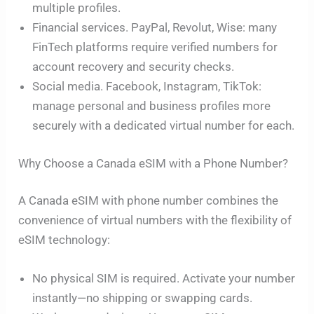
multiple profiles.
Financial services. PayPal, Revolut, Wise: many
FinTech platforms require verified numbers for
account recovery and security checks.
Social media. Facebook, Instagram, TikTok:
manage personal and business profiles more
securely with a dedicated virtual number for each.
Why Choose a Canada eSIM with a Phone Number?
A Canada eSIM with phone number combines the
convenience of virtual numbers with the flexibility of
eSIM technology:
No physical SIM is required. Activate your number
instantly—no shipping or swapping cards.