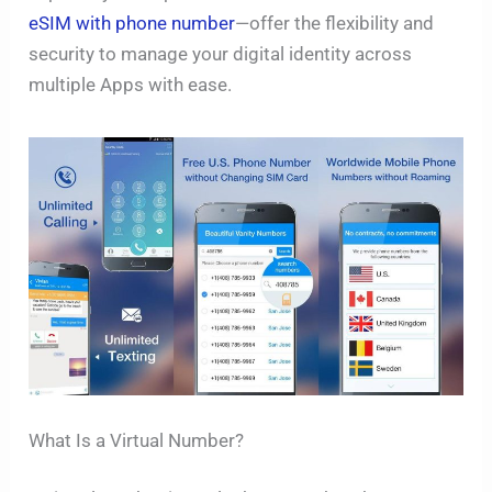
eSIM with phone number
—offer the flexibility and
security to manage your digital identity across
multiple Apps with ease.
What Is a Virtual Number?