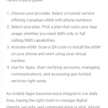
Choose your provider. Select a trusted service
offering Canadian eSIM with phone numbers.
Select your plan. Pick a plan that suits your App
usage, whether you need SMS only or full
calling/SMS capabilities.
Activate eSIM. Scan a QR code to install the eSIM
on your phone and start using your virtual
number.
Use for Apps. Start verifying accounts, managing
communications, and accessing geo-locked
services right away.
As mobile Apps become more integral to our daily
lives, having the right tools to manage digital
identity, security, and communication is vital. Virtual