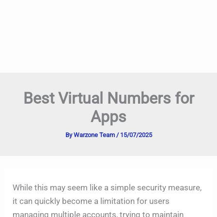
Best Virtual Numbers for
Apps
By
Warzone Team
/
15/07/2025
While this may seem like a simple security measure,
it can quickly become a limitation for users
managing multiple accounts, trying to maintain