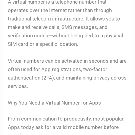
A virtual number is a telephone number that
operates over the Internet rather than through
traditional telecom infrastructure. It allows you to
make and receive calls, SMS messages, and
verification codes—without being tied to a physical
SIM card or a specific location.
Virtual numbers can be activated in seconds and are
often used for App registrations, two-factor
authentication (2FA), and maintaining privacy across
services.
Why You Need a Virtual Number for Apps
From communication to productivity, most popular
Apps today ask for a valid mobile number before