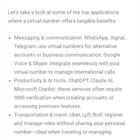
Let’s take a look at some of the top applications
where a virtual number offers tangible benefits:
Messaging & communication. WhatsApp, Signal,
Telegram: use virtual numbers for alternative
accounts or business communication. Google
Voice & Skype: integrate seamlessly with your
virtual number to manage international calls.
Productivity & AI tools. ChatGPT, Claude AI,
Microsoft Copilot: these services often require
SMS verification when creating accounts or
accessing premium features.
Transportation & travel. Uber, Lyft, Bolt: register
and manage rides without sharing your personal
number—ideal when traveling or managing