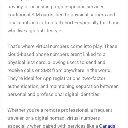
privacy, or accessing region-specific services.
Traditional SIM cards, tied to physical carriers and
local contracts, often fall short—especially for those
who live a global lifestyle.
That’s where virtual numbers come into play. These
cloud-based phone numbers aren’t linked to a
physical SIM card, allowing users to send and
receive calls or SMS from anywhere in the world.
They’re ideal for App registrations, two-factor
authentication, and maintaining separation between
personal and professional digital identities.
Whether you’re a remote professional, a frequent
traveler, or a digital nomad, virtual numbers—
especially when paired with services like a
Canada