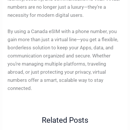
numbers are no longer just a luxury—they’re a
necessity for modern digital users.
By using a Canada eSIM with a phone number, you
gain more than just a virtual line—you get a flexible,
borderless solution to keep your Apps, data, and
communication organized and secure. Whether
you’re managing multiple platforms, traveling
abroad, or just protecting your privacy, virtual
numbers offer a smart, scalable way to stay
connected.
Related Posts