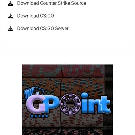
Download Counter Strike Source
Download CS:GO
Download CS:GO Server