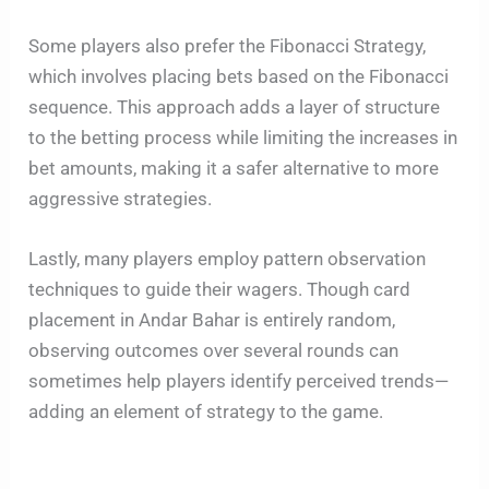
Some players also prefer the Fibonacci Strategy,
which involves placing bets based on the Fibonacci
sequence. This approach adds a layer of structure
to the betting process while limiting the increases in
bet amounts, making it a safer alternative to more
aggressive strategies.
Lastly, many players employ pattern observation
techniques to guide their wagers. Though card
placement in Andar Bahar is entirely random,
observing outcomes over several rounds can
sometimes help players identify perceived trends—
adding an element of strategy to the game.