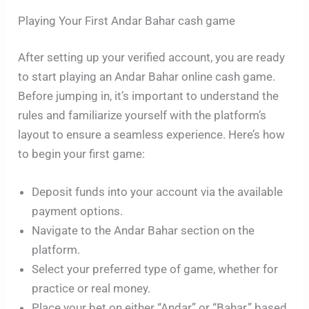
Playing Your First Andar Bahar cash game
After setting up your verified account, you are ready
to start playing an Andar Bahar online cash game.
Before jumping in, it’s important to understand the
rules and familiarize yourself with the platform’s
layout to ensure a seamless experience. Here’s how
to begin your first game:
Deposit funds into your account via the available
payment options.
Navigate to the Andar Bahar section on the
platform.
Select your preferred type of game, whether for
practice or real money.
Place your bet on either “Andar” or “Bahar,” based