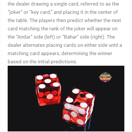
the dealer drawing a single card, referred to as the
“joker” or “key card,” and placing it in the center of
the table. The players then predict whether the next
card matching the rank of the joker will appear on
the “Andar” side (left) or “Bahar” side (right). The
dealer alternates placing cards on either side until a
matching card appears, determining the winner
based on the initial predictions.