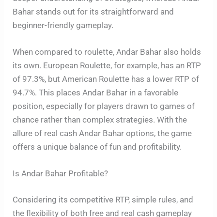
Bahar stands out for its straightforward and
beginner-friendly gameplay.
When compared to roulette, Andar Bahar also holds
its own. European Roulette, for example, has an RTP
of 97.3%, but American Roulette has a lower RTP of
94.7%. This places Andar Bahar in a favorable
position, especially for players drawn to games of
chance rather than complex strategies. With the
allure of real cash Andar Bahar options, the game
offers a unique balance of fun and profitability.
Is Andar Bahar Profitable?
Considering its competitive RTP, simple rules, and
the flexibility of both free and real cash gameplay