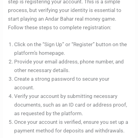
step is registering your account. This is a simple
process, but verifying your identity is essential to
start playing an Andar Bahar real money game.
Follow these steps to complete registration:
Click on the “Sign Up” or “Register” button on the
platform’s homepage.
Provide your email address, phone number, and
other necessary details.
Create a strong password to secure your
account.
Verify your account by submitting necessary
documents, such as an ID card or address proof,
as requested by the platform.
Once your account is verified, ensure you set up a
payment method for deposits and withdrawals.