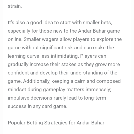
strain.
It’s also a good idea to start with smaller bets,
especially for those new to the Andar Bahar game
online. Smaller wagers allow players to explore the
game without significant risk and can make the
learning curve less intimidating. Players can
gradually increase their stakes as they grow more
confident and develop their understanding of the
game. Additionally, keeping a calm and composed
mindset during gameplay matters immensely;
impulsive decisions rarely lead to long-term
success in any card game.
Popular Betting Strategies for Andar Bahar