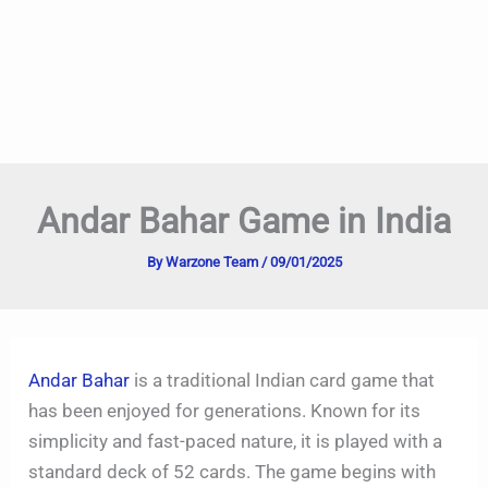
Andar Bahar Game in India
By
Warzone Team
/
09/01/2025
Andar Bahar
is a traditional Indian card game that
has been enjoyed for generations. Known for its
simplicity and fast-paced nature, it is played with a
standard deck of 52 cards. The game begins with