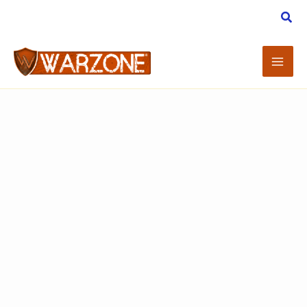
Skip
to
content