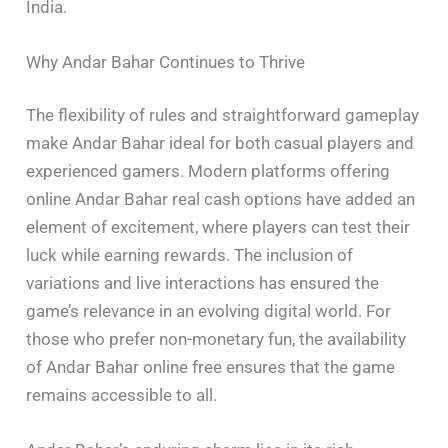
India.
Why Andar Bahar Continues to Thrive
The flexibility of rules and straightforward gameplay
make Andar Bahar ideal for both casual players and
experienced gamers. Modern platforms offering
online Andar Bahar real cash options have added an
element of excitement, where players can test their
luck while earning rewards. The inclusion of
variations and live interactions has ensured the
game’s relevance in an evolving digital world. For
those who prefer non-monetary fun, the availability
of Andar Bahar online free ensures that the game
remains accessible to all.