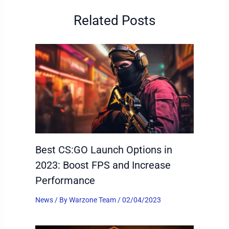
Related Posts
Best CS:GO Launch Options in
2023: Boost FPS and Increase
Performance
News
/ By
Warzone Team
/
02/04/2023