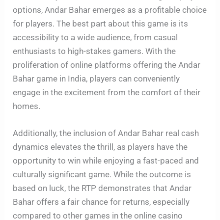
options, Andar Bahar emerges as a profitable choice
for players. The best part about this game is its
accessibility to a wide audience, from casual
enthusiasts to high-stakes gamers. With the
proliferation of online platforms offering the Andar
Bahar game in India, players can conveniently
engage in the excitement from the comfort of their
homes.
Additionally, the inclusion of Andar Bahar real cash
dynamics elevates the thrill, as players have the
opportunity to win while enjoying a fast-paced and
culturally significant game. While the outcome is
based on luck, the RTP demonstrates that Andar
Bahar offers a fair chance for returns, especially
compared to other games in the online casino