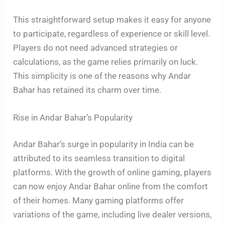
This straightforward setup makes it easy for anyone
to participate, regardless of experience or skill level.
Players do not need advanced strategies or
calculations, as the game relies primarily on luck.
This simplicity is one of the reasons why Andar
Bahar has retained its charm over time.
Rise in Andar Bahar’s Popularity
Andar Bahar’s surge in popularity in India can be
attributed to its seamless transition to digital
platforms. With the growth of online gaming, players
can now enjoy Andar Bahar online from the comfort
of their homes. Many gaming platforms offer
variations of the game, including live dealer versions,