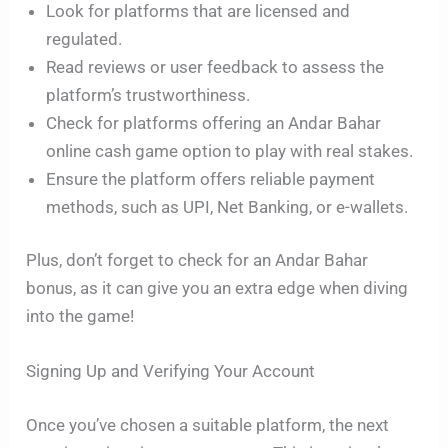
Look for platforms that are licensed and
regulated.
Read reviews or user feedback to assess the
platform’s trustworthiness.
Check for platforms offering an Andar Bahar
online cash game option to play with real stakes.
Ensure the platform offers reliable payment
methods, such as UPI, Net Banking, or e-wallets.
Plus, don’t forget to check for an Andar Bahar
bonus, as it can give you an extra edge when diving
into the game!
Signing Up and Verifying Your Account
Once you’ve chosen a suitable platform, the next