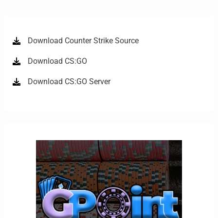
Download Counter Strike Source
Download CS:GO
Download CS:GO Server