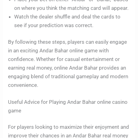
on where you think the matching card will appear.
Watch the dealer shuffle and deal the cards to
see if your prediction was correct.
By following these steps, players can easily engage
in an exciting Andar Bahar online game with
confidence. Whether for casual entertainment or
earning real money, online Andar Bahar provides an
engaging blend of traditional gameplay and modern
convenience.
Useful Advice for Playing Andar Bahar online casino
game
For players looking to maximize their enjoyment and
improve their chances in an Andar Bahar real money