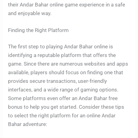
their Andar Bahar online game experience in a safe
and enjoyable way.
Finding the Right Platform
The first step to playing Andar Bahar online is
identifying a reputable platform that offers the
game. Since there are numerous websites and apps
available, players should focus on finding one that
provides secure transactions, user-friendly
interfaces, and a wide range of gaming options.
Some platforms even offer an Andar Bahar free
bonus to help you get started. Consider these tips
to select the right platform for an online Andar
Bahar adventure: