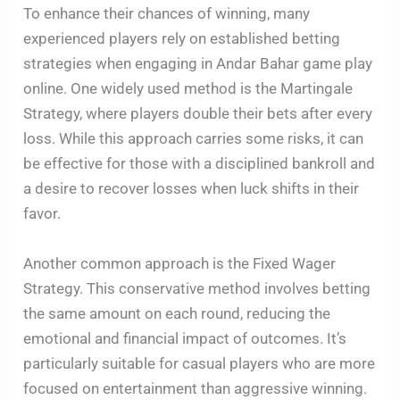
To enhance their chances of winning, many
experienced players rely on established betting
strategies when engaging in Andar Bahar game play
online. One widely used method is the Martingale
Strategy, where players double their bets after every
loss. While this approach carries some risks, it can
be effective for those with a disciplined bankroll and
a desire to recover losses when luck shifts in their
favor.
Another common approach is the Fixed Wager
Strategy. This conservative method involves betting
the same amount on each round, reducing the
emotional and financial impact of outcomes. It’s
particularly suitable for casual players who are more
focused on entertainment than aggressive winning.