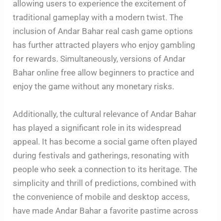
allowing users to experience the excitement of
traditional gameplay with a modern twist. The
inclusion of Andar Bahar real cash game options
has further attracted players who enjoy gambling
for rewards. Simultaneously, versions of Andar
Bahar online free allow beginners to practice and
enjoy the game without any monetary risks.
Additionally, the cultural relevance of Andar Bahar
has played a significant role in its widespread
appeal. It has become a social game often played
during festivals and gatherings, resonating with
people who seek a connection to its heritage. The
simplicity and thrill of predictions, combined with
the convenience of mobile and desktop access,
have made Andar Bahar a favorite pastime across