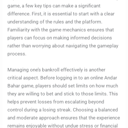
game, a few key tips can make a significant
difference. First, it is essential to start with a clear
understanding of the rules and the platform.
Familiarity with the game mechanics ensures that
players can focus on making informed decisions
rather than worrying about navigating the gameplay
process.
Managing one’s bankroll effectively is another
critical aspect. Before logging in to an online Andar
Bahar game, players should set limits on how much
they are willing to bet and stick to those limits. This
helps prevent losses from escalating beyond
control during a losing streak. Choosing a balanced
and moderate approach ensures that the experience
remains enjoyable without undue stress or financial