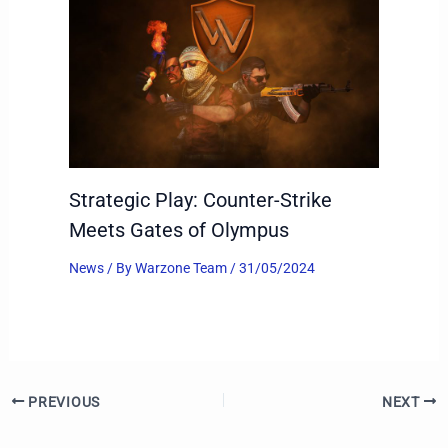
Strategic Play: Counter-Strike
Meets Gates of Olympus
News
/ By
Warzone Team
/
31/05/2024
PREVIOUS
NEXT