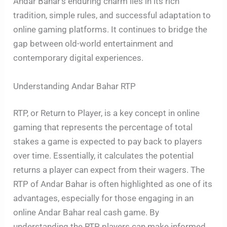
Andar Bahar’s enduring charm lies in its rich
tradition, simple rules, and successful adaptation to
online gaming platforms. It continues to bridge the
gap between old-world entertainment and
contemporary digital experiences.
Understanding Andar Bahar RTP
RTP, or Return to Player, is a key concept in online
gaming that represents the percentage of total
stakes a game is expected to pay back to players
over time. Essentially, it calculates the potential
returns a player can expect from their wagers. The
RTP of Andar Bahar is often highlighted as one of its
advantages, especially for those engaging in an
online Andar Bahar real cash game. By
understanding the RTP, players can make informed