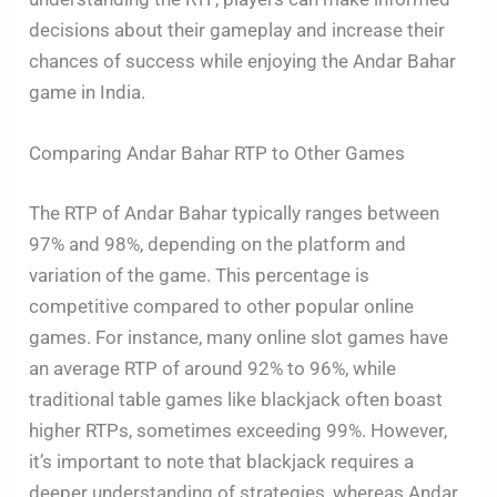
decisions about their gameplay and increase their
chances of success while enjoying the Andar Bahar
game in India.
Comparing Andar Bahar RTP to Other Games
The RTP of Andar Bahar typically ranges between
97% and 98%, depending on the platform and
variation of the game. This percentage is
competitive compared to other popular online
games. For instance, many online slot games have
an average RTP of around 92% to 96%, while
traditional table games like blackjack often boast
higher RTPs, sometimes exceeding 99%. However,
it’s important to note that blackjack requires a
deeper understanding of strategies, whereas Andar