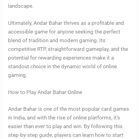
landscape.
Ultimately, Andar Bahar thrives as a profitable and
accessible game for anyone seeking the perfect
blend of tradition and modern gaming. Its
competitive RTP, straightforward gameplay, and the
potential for rewarding experiences make it a
standout choice in the dynamic world of online
gaming.
How to Play Andar Bahar Online
Andar Bahar is one of the most popular card games
in India, and with the rise of online platforms, it’s
easier than ever to play and win. By following this
step-by-step guide, players can learn how to start