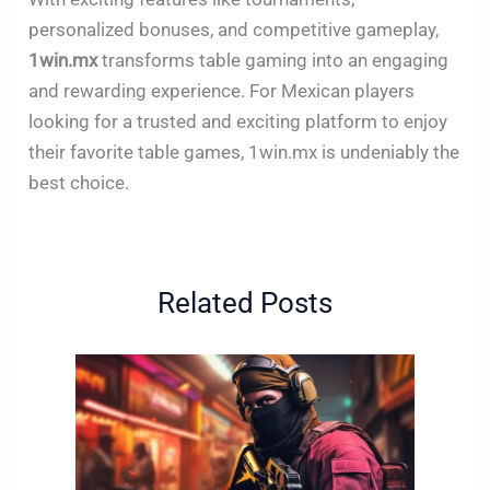
personalized bonuses, and competitive gameplay,
1win.mx
transforms table gaming into an engaging
and rewarding experience. For Mexican players
looking for a trusted and exciting platform to enjoy
their favorite table games, 1win.mx is undeniably the
best choice.
Related Posts