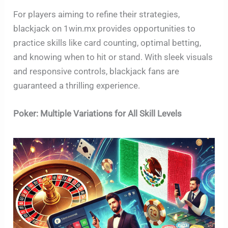
For players aiming to refine their strategies,
blackjack on 1win.mx provides opportunities to
practice skills like card counting, optimal betting,
and knowing when to hit or stand. With sleek visuals
and responsive controls, blackjack fans are
guaranteed a thrilling experience.
Poker: Multiple Variations for All Skill Levels