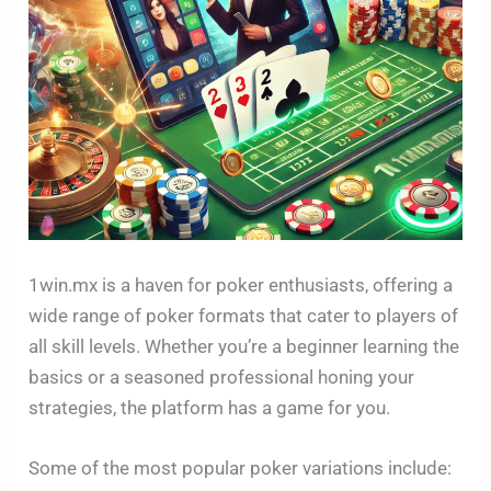
1win.mx is a haven for poker enthusiasts, offering a
wide range of poker formats that cater to players of
all skill levels. Whether you’re a beginner learning the
basics or a seasoned professional honing your
strategies, the platform has a game for you.
Some of the most popular poker variations include: