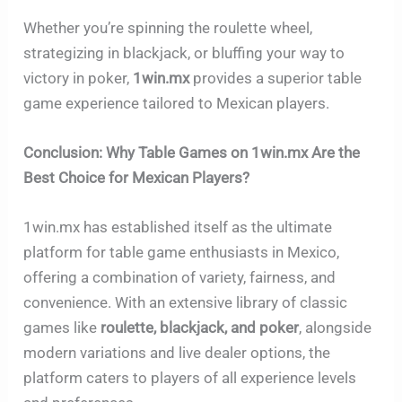
Whether you’re spinning the roulette wheel,
strategizing in blackjack, or bluffing your way to
victory in poker,
1win.mx
provides a superior table
game experience tailored to Mexican players.
Conclusion: Why Table Games on 1win.mx Are the
Best Choice for Mexican Players?
1win.mx has established itself as the ultimate
platform for table game enthusiasts in Mexico,
offering a combination of variety, fairness, and
convenience. With an extensive library of classic
games like
roulette, blackjack, and poker
, alongside
modern variations and live dealer options, the
platform caters to players of all experience levels