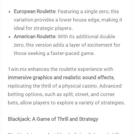
European Roulette
: Featuring a single zero, this
variation provides a lower house edge, making it
ideal for strategic players.
American Roulette
: With its additional double
zero, this version adds a layer of excitement for
those seeking a faster-paced game.
1win.mx enhances the roulette experience with
immersive graphics and realistic sound effects
,
replicating the thrill of a physical casino. Advanced
betting options, such as split, street, and corner
bets, allow players to explore a variety of strategies.
Blackjack: A Game of Thrill and Strategy