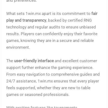
and preferences.
What sets 1win.mx apart is its commitment to
fair
play and transparency
, backed by certified RNG
technology and regular audits to ensure unbiased
results. Players can confidently enjoy their favorite
games, knowing they are in a secure and reliable
environment.
The
user-friendly interface
and excellent customer
support further enhance the gaming experience.
From easy navigation to comprehensive guides and
24/7 assistance, 1win.mx ensures that every player
feels supported, whether they are new to table
games or seasoned professionals.
With exciting features like tournaments,