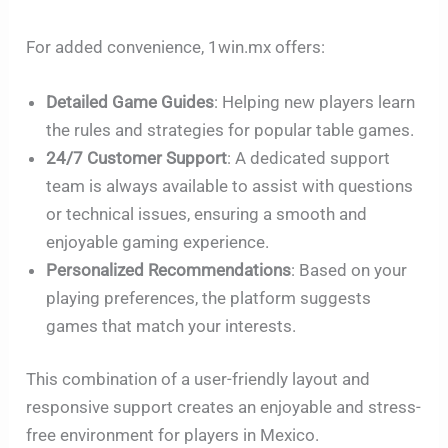
For added convenience, 1win.mx offers:
Detailed Game Guides
: Helping new players learn
the rules and strategies for popular table games.
24/7 Customer Support
: A dedicated support
team is always available to assist with questions
or technical issues, ensuring a smooth and
enjoyable gaming experience.
Personalized Recommendations
: Based on your
playing preferences, the platform suggests
games that match your interests.
This combination of a user-friendly layout and
responsive support creates an enjoyable and stress-
free environment for players in Mexico.