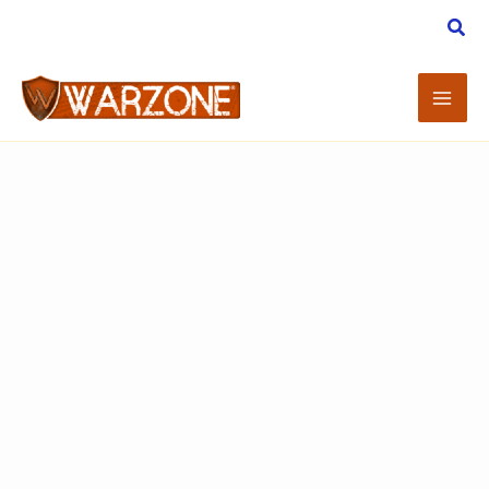
Skip
to
content