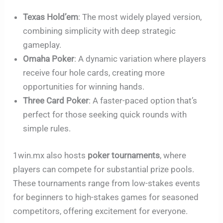
Texas Hold’em
: The most widely played version,
combining simplicity with deep strategic
gameplay.
Omaha Poker
: A dynamic variation where players
receive four hole cards, creating more
opportunities for winning hands.
Three Card Poker
: A faster-paced option that’s
perfect for those seeking quick rounds with
simple rules.
1win.mx also hosts
poker tournaments
, where
players can compete for substantial prize pools.
These tournaments range from low-stakes events
for beginners to high-stakes games for seasoned
competitors, offering excitement for everyone.