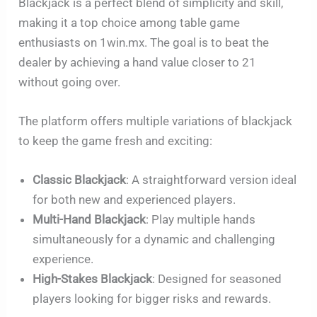
Blackjack is a perfect blend of simplicity and skill,
making it a top choice among table game
enthusiasts on 1win.mx. The goal is to beat the
dealer by achieving a hand value closer to 21
without going over.
The platform offers multiple variations of blackjack
to keep the game fresh and exciting:
Classic Blackjack
: A straightforward version ideal
for both new and experienced players.
Multi-Hand Blackjack
: Play multiple hands
simultaneously for a dynamic and challenging
experience.
High-Stakes Blackjack
: Designed for seasoned
players looking for bigger risks and rewards.