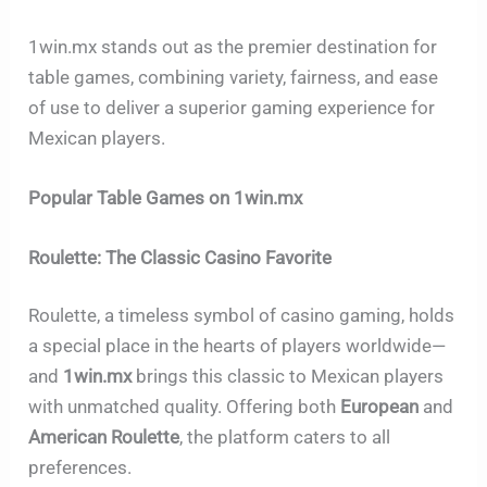
1win.mx stands out as the premier destination for
table games, combining variety, fairness, and ease
of use to deliver a superior gaming experience for
Mexican players.
Popular Table Games on 1win.mx
Roulette: The Classic Casino Favorite
Roulette, a timeless symbol of casino gaming, holds
a special place in the hearts of players worldwide—
and
1win.mx
brings this classic to Mexican players
with unmatched quality. Offering both
European
and
American Roulette
, the platform caters to all
preferences.