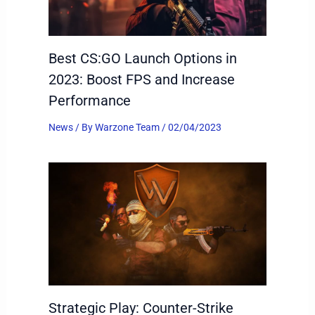
Best CS:GO Launch Options in
2023: Boost FPS and Increase
Performance
News
/ By
Warzone Team
/
02/04/2023
Strategic Play: Counter-Strike