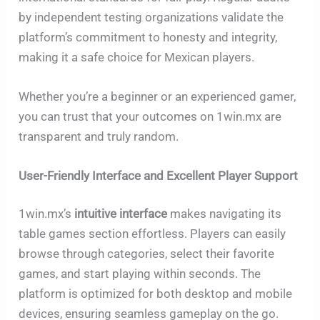
by independent testing organizations validate the
platform’s commitment to honesty and integrity,
making it a safe choice for Mexican players.
Whether you’re a beginner or an experienced gamer,
you can trust that your outcomes on 1win.mx are
transparent and truly random.
User-Friendly Interface and Excellent Player Support
1win.mx’s
intuitive interface
makes navigating its
table games section effortless. Players can easily
browse through categories, select their favorite
games, and start playing within seconds. The
platform is optimized for both desktop and mobile
devices, ensuring seamless gameplay on the go.