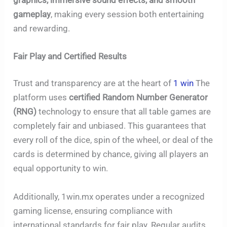
gameplay
, making every session both entertaining
and rewarding.
Fair Play and Certified Results
Trust and transparency are at the heart of
1 win
The
platform uses
certified Random Number Generator
(RNG)
technology to ensure that all table games are
completely fair and unbiased. This guarantees that
every roll of the dice, spin of the wheel, or deal of the
cards is determined by chance, giving all players an
equal opportunity to win.
Additionally, 1win.mx operates under a recognized
gaming license, ensuring compliance with
international standards for fair play. Regular audits