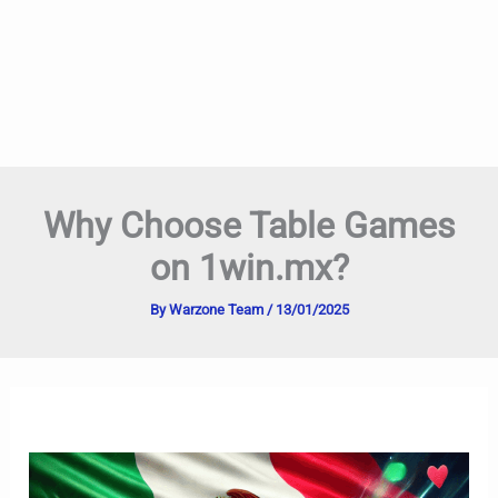
Why Choose Table Games
on 1win.mx?
By
Warzone Team
/
13/01/2025