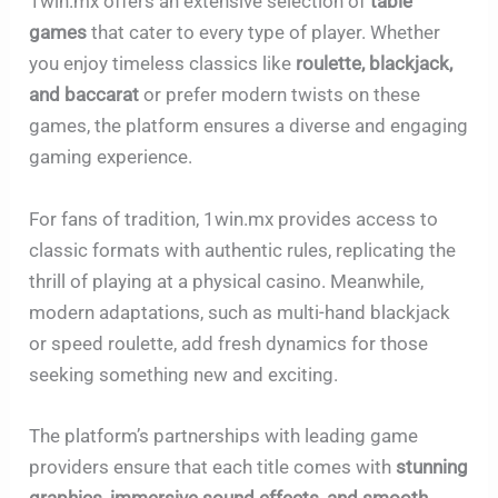
1win.mx offers an extensive selection of
table
games
that cater to every type of player. Whether
you enjoy timeless classics like
roulette, blackjack,
and baccarat
or prefer modern twists on these
games, the platform ensures a diverse and engaging
gaming experience.
For fans of tradition, 1win.mx provides access to
classic formats with authentic rules, replicating the
thrill of playing at a physical casino. Meanwhile,
modern adaptations, such as multi-hand blackjack
or speed roulette, add fresh dynamics for those
seeking something new and exciting.
The platform’s partnerships with leading game
providers ensure that each title comes with
stunning
graphics, immersive sound effects, and smooth