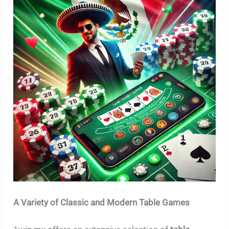
A Variety of Classic and Modern Table Games