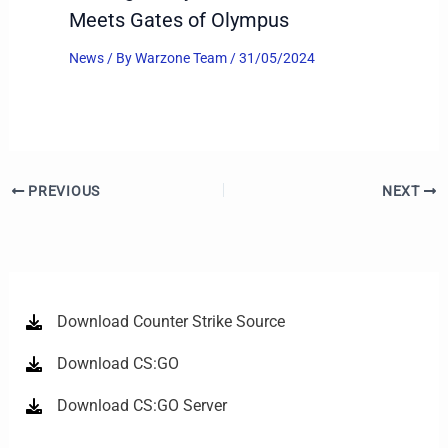
Meets Gates of Olympus
News
/ By
Warzone Team
/
31/05/2024
PREVIOUS
NEXT
Download Counter Strike Source
Download CS:GO
Download CS:GO Server