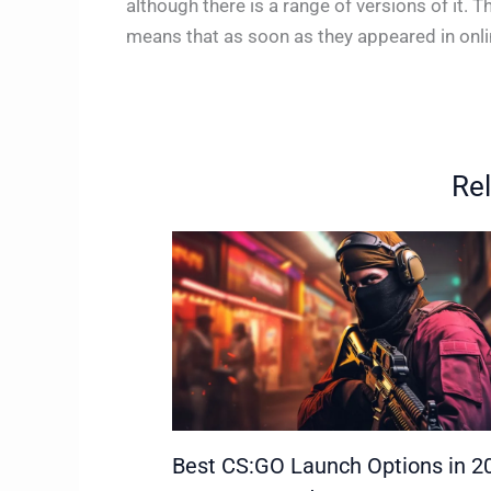
although there is a range of versions of it.
means that as soon as they appeared in onli
Re
Best CS:GO Launch Options in 2