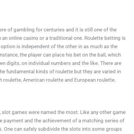
re of gambling for centuries and it is still one of the
 an online casino or a traditional one. Roulette betting is
option is independent of the other in as much as the
nstance, the player can place his bet on the ball, which
en digits, on individual numbers and the like. There are
the fundamental kinds of roulette but they are varied in
h roulette, American roulette and European roulette.
 slot games were named the most. Like any other game
 the payment and the achievement of a matching series of
ls. One can safely subdivide the slots into some groups