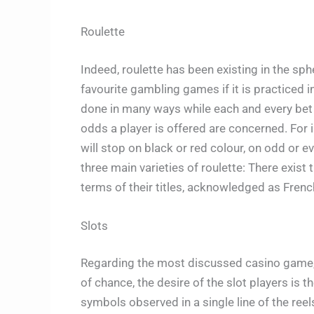
Roulette
Indeed, roulette has been existing in the sphe
favourite gambling games if it is practiced in
done in many ways while each and every bet 
odds a player is offered are concerned. For i
will stop on black or red colour, on odd or ev
three main varieties of roulette: There exist 
terms of their titles, acknowledged as Frenc
Slots
Regarding the most discussed casino game,
of chance, the desire of the slot players is
symbols observed in a single line of the ree