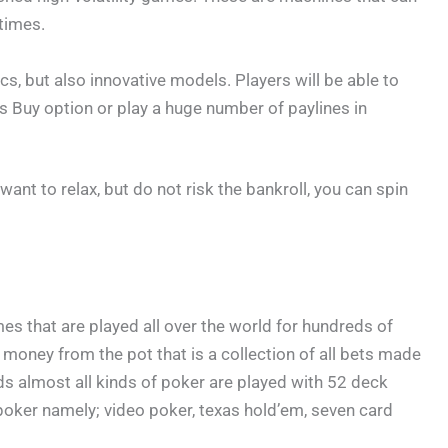
times.
cs, but also innovative models. Players will be able to
us Buy option or play a huge number of paylines in
want to relax, but do not risk the bankroll, you can spin
es that are played all over the world for hundreds of
 money from the pot that is a collection of all bets made
rds almost all kinds of poker are played with 52 deck
 poker namely; video poker, texas hold’em, seven card