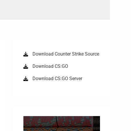
Download Counter Strike Source
Download CS:GO
Download CS:GO Server