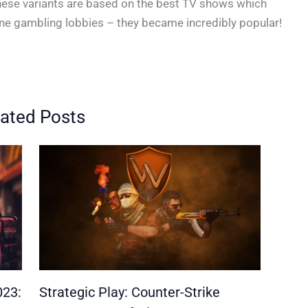
 These variants are based on the best TV shows which
ne gambling lobbies – they became incredibly popular!
lated Posts
Strategic Play: Counter-Strike
023: