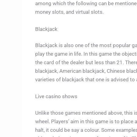
among which the following can be mentioned; 
money slots, and virtual slots.
Blackjack
Blackjack is also one of the most popular g
play the game in life. In this game the object
the card of the dealer but less than 21. Ther
blackjack, American blackjack, Chinese black
varieties of blackjack that one is advised t
Live casino shows
Unlike those games mentioned above, this is
wheel. Players’ aim in this game is to place 
halt, it could be say a colour. Some example