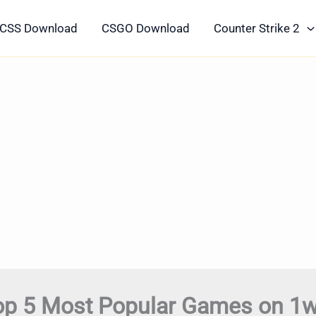
CSS Download
CSGO Download
Counter Strike 2
op 5 Most Popular Games on 1w