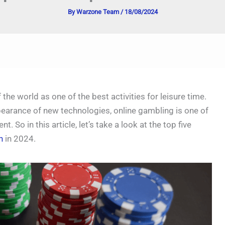
By
Warzone Team
/
18/08/2024
he world as one of the best activities for leisure time.
pearance of new technologies, online gambling is one of
 So in this article, let’s take a look at the top five
n
in 2024.