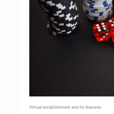
Virtual establishment and its features