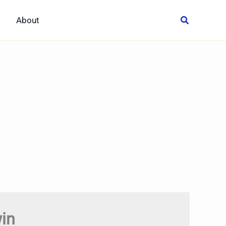
About
in