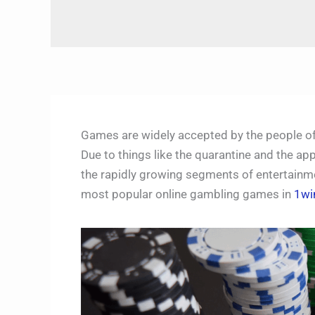
Games are widely accepted by the people of t
Due to things like the quarantine and the ap
the rapidly growing segments of entertainment.
most popular online gambling games in
1wi