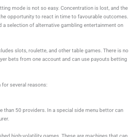
ting mode is not so easy. Concentration is lost, and the
the opportunity to react in time to favourable outcomes.
d a selection of alternative gambling entertainment on
udes slots, roulette, and other table games. There is no
player bets from one account and can use payouts betting
 for several reasons:
 than 50 providers. In a special side menu bettor can
rer.
shed high-volatility games. These are machines that can