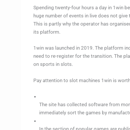
Spending twenty-four hours a day in 1win bet
huge number of events in live does not give 
This is partly why the operator has organise
its platform.
1win was launched in 2019. The platform incl
need to re-register for the transition. The 
on sports in slots.
Pay attention to slot machines 1win is worth
The site has collected software from more
immediately sort the games by manufactu
In the section of popular games are publi