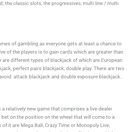
the classic slots, the progressives, multi line / multi
ames of gambling as everyone gets at least a chance to
ive of the players is to gain cards which are greater than
e are different types of blackjack of which are European
jack, perfect pairs blackjack, double play. There are two
o avoid: attack blackjack and double exposure blackjack.
 a relatively new game that comprises a live dealer
a bet on the position on the wheel that will come to a
s of it are Mega Ball, Crazy Time or Monopoly Live,