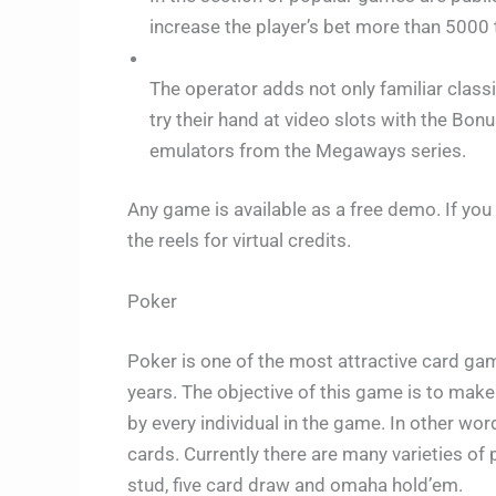
increase the player’s bet more than 5000 
The operator adds not only familiar classi
try their hand at video slots with the Bon
emulators from the Megaways series.
Any game is available as a free demo. If you 
the reels for virtual credits.
Poker
Poker is one of the most attractive card gam
years. The objective of this game is to make
by every individual in the game. In other wo
cards. Currently there are many varieties of
stud, five card draw and omaha hold’em.