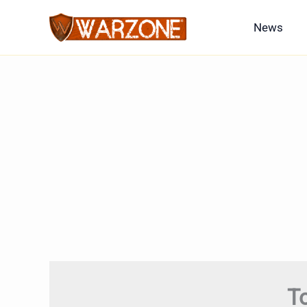
Skip
News
to
content
T