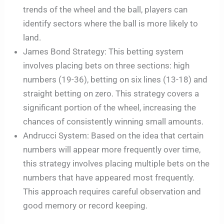
trends of the wheel and the ball, players can
identify sectors where the ball is more likely to
land.
James Bond Strategy: This betting system
involves placing bets on three sections: high
numbers (19-36), betting on six lines (13-18) and
straight betting on zero. This strategy covers a
significant portion of the wheel, increasing the
chances of consistently winning small amounts.
Andrucci System: Based on the idea that certain
numbers will appear more frequently over time,
this strategy involves placing multiple bets on the
numbers that have appeared most frequently.
This approach requires careful observation and
good memory or record keeping.