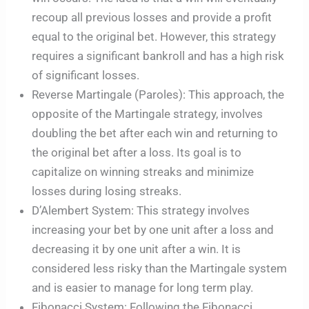
recoup all previous losses and provide a profit
equal to the original bet. However, this strategy
requires a significant bankroll and has a high risk
of significant losses.
Reverse Martingale (Paroles): This approach, the
opposite of the Martingale strategy, involves
doubling the bet after each win and returning to
the original bet after a loss. Its goal is to
capitalize on winning streaks and minimize
losses during losing streaks.
D’Alembert System: This strategy involves
increasing your bet by one unit after a loss and
decreasing it by one unit after a win. It is
considered less risky than the Martingale system
and is easier to manage for long term play.
Fibonacci System: Following the Fibonacci