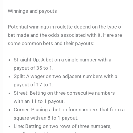
Winnings and payouts
Potential winnings in roulette depend on the type of
bet made and the odds associated with it. Here are
some common bets and their payouts:
Straight Up: A bet on a single number with a
payout of 35 to 1.
Split: A wager on two adjacent numbers with a
payout of 17 to 1.
Street: Betting on three consecutive numbers
with an 11 to 1 payout.
Corner: Placing a bet on four numbers that form a
square with an 8 to 1 payout.
Line: Betting on two rows of three numbers,