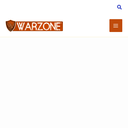
Skip
to
content