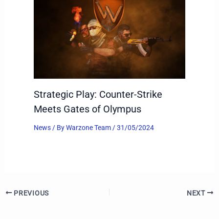
Strategic Play: Counter-Strike
Meets Gates of Olympus
News
/ By
Warzone Team
/
31/05/2024
PREVIOUS
NEXT