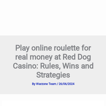
Play online roulette for
real money at Red Dog
Casino: Rules, Wins and
Strategies
By
Warzone Team
/
26/06/2024