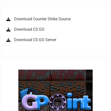
Download Counter Strike Source
Download CS:GO
Download CS:GO Server