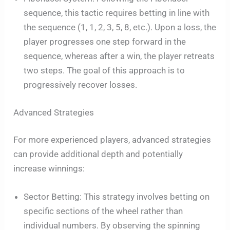
sequence, this tactic requires betting in line with
the sequence (1, 1, 2, 3, 5, 8, etc.). Upon a loss, the
player progresses one step forward in the
sequence, whereas after a win, the player retreats
two steps. The goal of this approach is to
progressively recover losses.
Advanced Strategies
For more experienced players, advanced strategies
can provide additional depth and potentially
increase winnings:
Sector Betting: This strategy involves betting on
specific sections of the wheel rather than
individual numbers. By observing the spinning