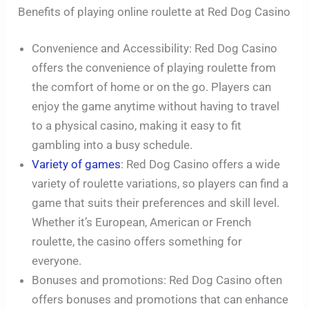
Benefits of playing online roulette at Red Dog Casino
Convenience and Accessibility: Red Dog Casino
offers the convenience of playing roulette from
the comfort of home or on the go. Players can
enjoy the game anytime without having to travel
to a physical casino, making it easy to fit
gambling into a busy schedule.
Variety of games
: Red Dog Casino offers a wide
variety of roulette variations, so players can find a
game that suits their preferences and skill level.
Whether it’s European, American or French
roulette, the casino offers something for
everyone.
Bonuses and promotions: Red Dog Casino often
offers bonuses and promotions that can enhance