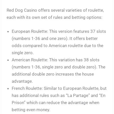
Red Dog Casino offers several varieties of roulette,
each with its own set of rules and betting options:
European Roulette: This version features 37 slots
(numbers 1-36 and one zero). It offers better
odds compared to American roulette due to the
single zero.
American Roulette: This variation has 38 slots
(numbers 1-36, single zero and double zero). The
additional double zero increases the house
advantage.
French Roulette: Similar to European Roulette, but
has additional rules such as “La Partage” and “En
Prison” which can reduce the advantage when
betting even money.