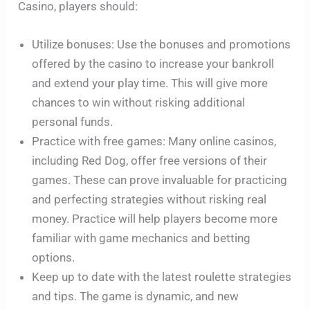
Casino, players should:
Utilize bonuses: Use the bonuses and promotions
offered by the casino to increase your bankroll
and extend your play time. This will give more
chances to win without risking additional
personal funds.
Practice with free games: Many online casinos,
including Red Dog, offer free versions of their
games. These can prove invaluable for practicing
and perfecting strategies without risking real
money. Practice will help players become more
familiar with game mechanics and betting
options.
Keep up to date with the latest roulette strategies
and tips. The game is dynamic, and new