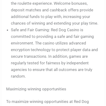
the roulette experience. Welcome bonuses,
deposit matches and cashback offers provide
additional funds to play with, increasing your
chances of winning and extending your play time.
Safe and Fair Gaming: Red Dog Casino is
committed to providing a safe and fair gaming
environment. The casino utilizes advanced
encryption technology to protect player data and
secure transactions. In addition, games are
regularly tested for fairness by independent
agencies to ensure that all outcomes are truly
random.
Maximizing winning opportunities
To maximize winning opportunities at Red Dog