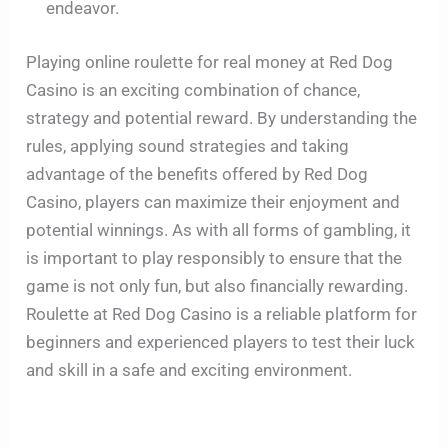
endeavor.
Playing online roulette for real money at Red Dog
Casino is an exciting combination of chance,
strategy and potential reward. By understanding the
rules, applying sound strategies and taking
advantage of the benefits offered by Red Dog
Casino, players can maximize their enjoyment and
potential winnings. As with all forms of gambling, it
is important to play responsibly to ensure that the
game is not only fun, but also financially rewarding.
Roulette at Red Dog Casino is a reliable platform for
beginners and experienced players to test their luck
and skill in a safe and exciting environment.