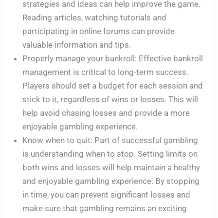
strategies and ideas can help improve the game.
Reading articles, watching tutorials and
participating in online forums can provide
valuable information and tips.
Properly manage your bankroll: Effective bankroll
management is critical to long-term success.
Players should set a budget for each session and
stick to it, regardless of wins or losses. This will
help avoid chasing losses and provide a more
enjoyable gambling experience.
Know when to quit: Part of successful gambling
is understanding when to stop. Setting limits on
both wins and losses will help maintain a healthy
and enjoyable gambling experience. By stopping
in time, you can prevent significant losses and
make sure that gambling remains an exciting