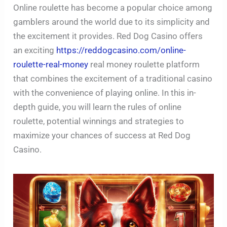
Online roulette has become a popular choice among
gamblers around the world due to its simplicity and
the excitement it provides. Red Dog Casino offers
an exciting
https://reddogcasino.com/online-
roulette-real-money
real money roulette platform
that combines the excitement of a traditional casino
with the convenience of playing online. In this in-
depth guide, you will learn the rules of online
roulette, potential winnings and strategies to
maximize your chances of success at Red Dog
Casino.