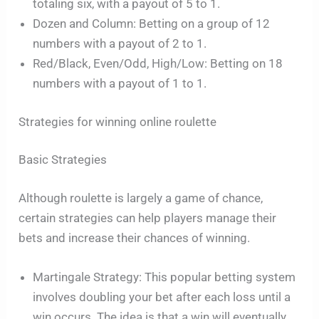
totaling six, with a payout of 5 to 1.
Dozen and Column: Betting on a group of 12
numbers with a payout of 2 to 1.
Red/Black, Even/Odd, High/Low: Betting on 18
numbers with a payout of 1 to 1.
Strategies for winning online roulette
Basic Strategies
Although roulette is largely a game of chance,
certain strategies can help players manage their
bets and increase their chances of winning.
Martingale Strategy: This popular betting system
involves doubling your bet after each loss until a
win occurs. The idea is that a win will eventually