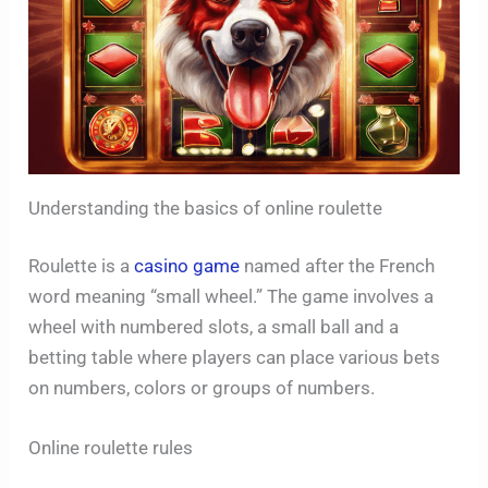
Understanding the basics of online roulette
Roulette is a
casino game
named after the French
word meaning “small wheel.” The game involves a
wheel with numbered slots, a small ball and a
betting table where players can place various bets
on numbers, colors or groups of numbers.
Online roulette rules