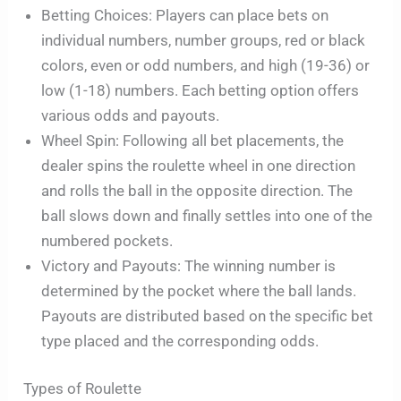
Betting Choices: Players can place bets on
individual numbers, number groups, red or black
colors, even or odd numbers, and high (19-36) or
low (1-18) numbers. Each betting option offers
various odds and payouts.
Wheel Spin: Following all bet placements, the
dealer spins the roulette wheel in one direction
and rolls the ball in the opposite direction. The
ball slows down and finally settles into one of the
numbered pockets.
Victory and Payouts: The winning number is
determined by the pocket where the ball lands.
Payouts are distributed based on the specific bet
type placed and the corresponding odds.
Types of Roulette