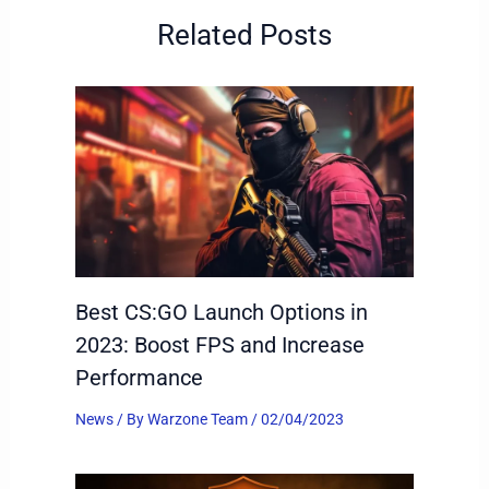
Related Posts
Best CS:GO Launch Options in
2023: Boost FPS and Increase
Performance
News
/ By
Warzone Team
/
02/04/2023